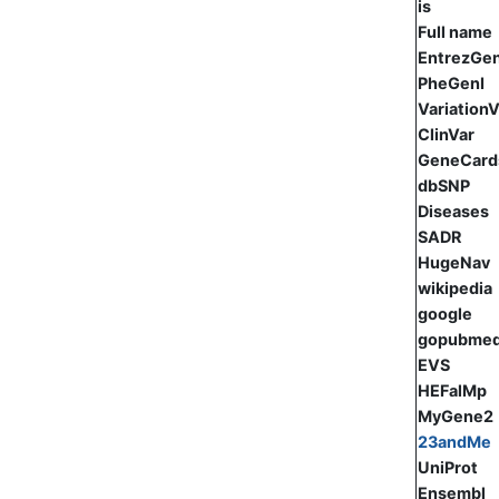
is
Full name
EntrezGe
PheGenI
Variation
ClinVar
GeneCard
dbSNP
Diseases
SADR
HugeNav
wikipedia
google
gopubme
EVS
HEFalMp
MyGene2
23andMe
UniProt
Ensembl