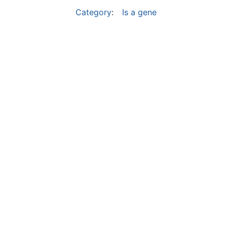
Category
:
Is a gene