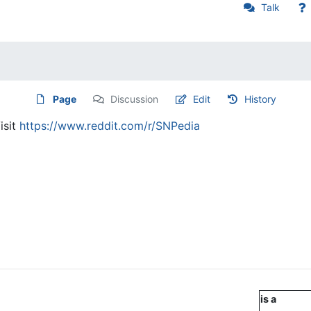
Talk
Page
Discussion
Edit
History
isit
https://www.reddit.com/r/SNPedia
is a