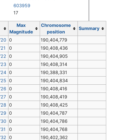
603959
17
Max
Chromosome
Summary
Magnitude
position
720
0
190,404,779
721
0
190,408,436
722
0
190,404,905
723
0
190,408,314
724
0
190,388,331
725
0
190,404,834
726
0
190,408,416
727
0
190,408,419
728
0
190,408,425
729
0
190,404,787
730
0
190,404,786
731
0
190,404,768
732
0
190,402,362