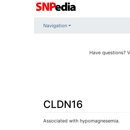
Navigation
Have questions? V
CLDN16
Jump to:
navigation
,
search
Associated with hypomagnesemia.