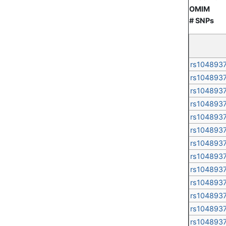
OMIM
# SNPs
rs104893
rs104893
rs104893
rs104893
rs104893
rs104893
rs104893
rs104893
rs104893
rs104893
rs104893
rs104893
rs104893