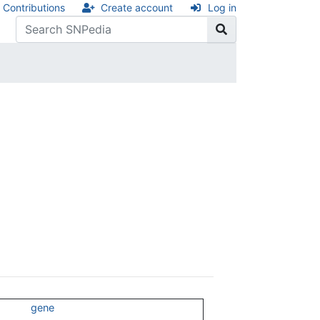
Contributions
Create account
Log in
gene