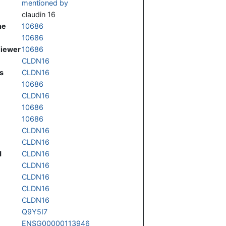
mentioned by
claudin 16
ne
10686
10686
Viewer
10686
CLDN16
s
CLDN16
10686
CLDN16
10686
10686
CLDN16
CLDN16
d
CLDN16
CLDN16
CLDN16
CLDN16
CLDN16
Q9Y5I7
ENSG00000113946