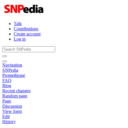
Talk
Contributions
Create account
Log in
Navigation
SNPedia
Promethease
FAQ
Blog
Recent changes
Random page
Page
Discussion
View form
Edit
History