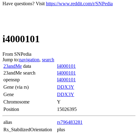
Have questions? Visit
https://www.reddit.com/r/SNPedia
i4000101
From SNPedia
Jump to:
navigation
,
search
23andMe
data
I4000101
23andMe search
I4000101
opensnp
I4000101
Gene (via rs)
DDX3Y
Gene
DDX3Y
Chromosome
Y
Position
15026395
alias
rs796483281
Rs_StabilizedOrientation
plus