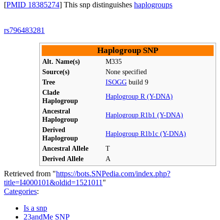
[
PMID 18385274
] This snp distinguishes
haplogroups
rs796483281
Haplogroup SNP
Alt. Name(s)
M335
Source(s)
None specified
Tree
ISOGG
build 9
Clade
Haplogroup R (Y-DNA)
Haplogroup
Ancestral
Haplogroup R1b1 (Y-DNA)
Haplogroup
Derived
Haplogroup R1b1c (Y-DNA)
Haplogroup
Ancestral Allele
T
Derived Allele
A
Retrieved from "
https://bots.SNPedia.com/index.php?
title=I4000101&oldid=1521011
"
Categories
:
Is a snp
23andMe SNP