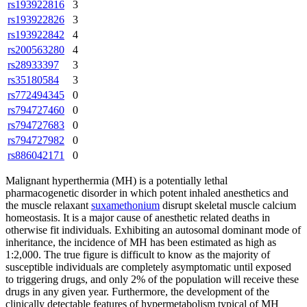
rs193922816
3
rs193922826
3
rs193922842
4
rs200563280
4
rs28933397
3
rs35180584
3
rs772494345
0
rs794727460
0
rs794727683
0
rs794727982
0
rs886042171
0
Malignant hyperthermia
(MH) is a potentially lethal
pharmacogenetic disorder in which potent inhaled anesthetics and
the muscle relaxant
suxamethonium
disrupt skeletal muscle calcium
homeostasis. It is a major cause of anesthetic related deaths in
otherwise fit individuals. Exhibiting an autosomal dominant mode of
inheritance, the incidence of MH has been estimated as high as
1:2,000. The true figure is difficult to know as the majority of
susceptible individuals are completely asymptomatic until exposed
to triggering drugs, and only 2% of the population will receive these
drugs in any given year. Furthermore, the development of the
clinically detectable features of hypermetabolism typical of MH