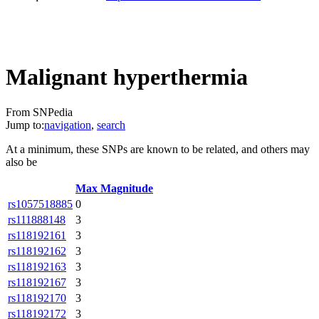
Malignant hyperthermia
From SNPedia
Jump to:
navigation
,
search
At a minimum, these SNPs are known to be related, and others may
also be
Max Magnitude
rs1057518885
0
rs111888148
3
rs118192161
3
rs118192162
3
rs118192163
3
rs118192167
3
rs118192170
3
rs118192172
3