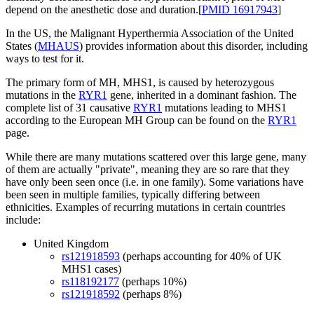
depend on the anesthetic dose and duration.[
PMID 16917943
]
In the US, the Malignant Hyperthermia Association of the United
States (
MHAUS
) provides information about this disorder, including
ways to test for it.
The primary form of MH, MHS1, is caused by heterozygous
mutations in the
RYR1
gene, inherited in a dominant fashion. The
complete list of 31 causative
RYR1
mutations leading to MHS1
according to the European MH Group can be found on the
RYR1
page.
While there are many mutations scattered over this large gene, many
of them are actually "private", meaning they are so rare that they
have only been seen once (i.e. in one family). Some variations have
been seen in multiple families, typically differing between
ethnicities. Examples of recurring mutations in certain countries
include:
United Kingdom
rs121918593
(perhaps accounting for 40% of UK
MHS1 cases)
rs118192177
(perhaps 10%)
rs121918592
(perhaps 8%)