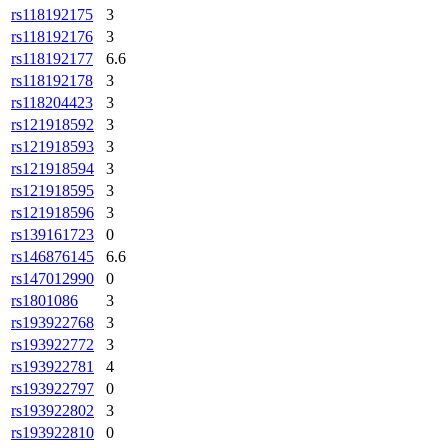
rs118192175
3
rs118192176
3
rs118192177
6.6
rs118192178
3
rs118204423
3
rs121918592
3
rs121918593
3
rs121918594
3
rs121918595
3
rs121918596
3
rs139161723
0
rs146876145
6.6
rs147012990
0
rs1801086
3
rs193922768
3
rs193922772
3
rs193922781
4
rs193922797
0
rs193922802
3
rs193922810
0