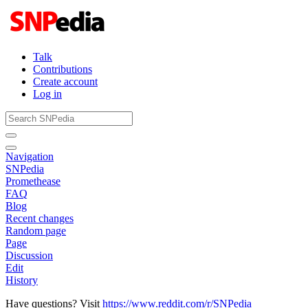
Talk
Contributions
Create account
Log in
Navigation
SNPedia
Promethease
FAQ
Blog
Recent changes
Random page
Page
Discussion
Edit
History
Have questions? Visit
https://www.reddit.com/r/SNPedia