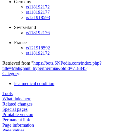
Germany
rs118192172
rs118192177
rs121918593
Switzerland
rs118192176
France
rs121918592
rs118192172
Retrieved from "
https://bots.SNPedia.com/index.php?
title=Malignant_hyperthermia&oldid=718845
"
Category
:
Is a medical condition
Tools
What links here
Related changes
Special pages
Printable version
Permanent link
Page information
Page values