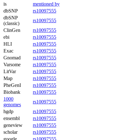
is
mentioned by
dbSNP
rs10097555
dbSNP
rs10097555
(classic)
ClinGen
rs10097555
ebi
rs10097555
HLI
rs10097555
Exac
rs10097555
Gnomad
rs10097555
Varsome
rs10097555
LitVar
rs10097555
Map
rs10097555
PheGenI
rs10097555
Biobank
rs10097555
1000
rs10097555
genomes
hgdp
rs10097555
ensembl
rs10097555
geneview
rs10097555
scholar
rs10097555
google
rs10097555