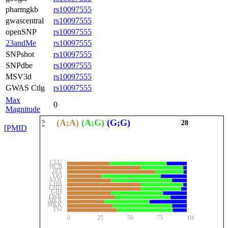
pharmgkb
rs10097555
gwascentral
rs10097555
openSNP
rs10097555
23andMe
rs10097555
SNPshot
rs10097555
SNPdbe
rs10097555
MSV3d
rs10097555
GWAS Ctlg
rs10097555
Max
0
Magnitude
(A;A)
(A;G)
(G;G)
?
28
[
PMID
CEU
HCB
JPT
YRI
ASW
CHB
CHD
GIH
LWK
MEX
MKK
TSI
0
25
50
75
100