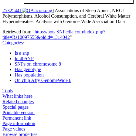
25325441
] Associations of Sleep Apnea, NRG1
Polymorphisms, Alcohol Consumption, and Cerebral White Matter
Hyperintensities: Analysis with Genome-Wide Association Data
Retrieved from "
https://bots.SNPedia.com/index.php?
title=Rs10097555&oldid=1314042
"
Categories
:
Is a snp
In dbSNP
SNPs on chromosome 8
Has genotype
Has population
On chip Affy GenomeWide 6
Tools
What links here
Related changes
Special pages
Printable version
Permanent link
Page information
Page values
Browse properties