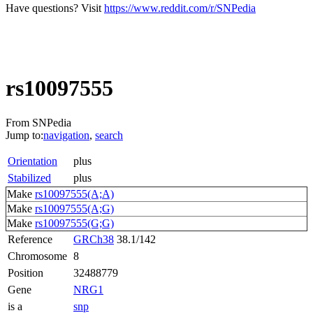
Have questions? Visit
https://www.reddit.com/r/SNPedia
rs10097555
From SNPedia
Jump to:
navigation
,
search
Orientation
plus
Stabilized
plus
Make
rs10097555(A;A)
Make
rs10097555(A;G)
Make
rs10097555(G;G)
Reference
GRCh38
38.1/142
Chromosome
8
Position
32488779
Gene
NRG1
is a
snp