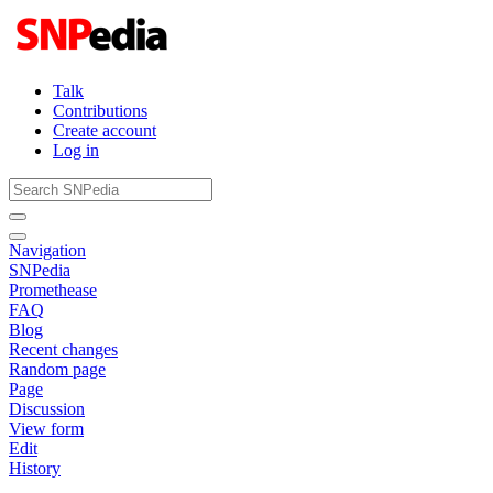
Talk
Contributions
Create account
Log in
Navigation
SNPedia
Promethease
FAQ
Blog
Recent changes
Random page
Page
Discussion
View form
Edit
History