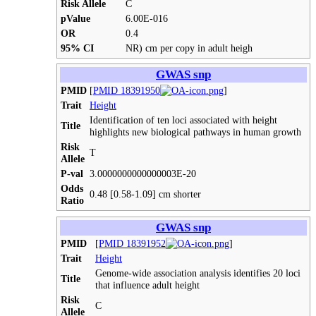
Risk Allele
C
pValue
6.00E-016
OR
0.4
95% CI
NR) cm per copy in adult heigh
GWAS snp
PMID
[
PMID 18391950
]
Trait
Height
Identification of ten loci associated with height
Title
highlights new biological pathways in human growth
Risk
T
Allele
P-val
3.0000000000000003E-20
Odds
0.48 [0.58-1.09] cm shorter
Ratio
GWAS snp
PMID
[
PMID 18391952
]
Trait
Height
Genome-wide association analysis identifies 20 loci
Title
that influence adult height
Risk
C
Allele