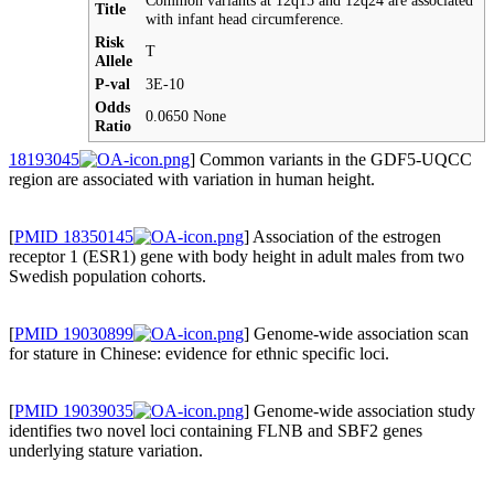
Common variants at 12q15 and 12q24 are associated
Title
with infant head circumference.
Risk
T
Allele
P-val
3E-10
Odds
0.0650 None
Ratio
18193045
] Common variants in the GDF5-UQCC
region are associated with variation in human height.
[
PMID 18350145
] Association of the estrogen
receptor 1 (ESR1) gene with body height in adult males from two
Swedish population cohorts.
[
PMID 19030899
] Genome-wide association scan
for stature in Chinese: evidence for ethnic specific loci.
[
PMID 19039035
] Genome-wide association study
identifies two novel loci containing FLNB and SBF2 genes
underlying stature variation.