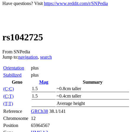
Have questions? Visit
https://www.reddit.com/r/SNPedia
rs1042725
From SNPedia
Jump to:
navigation
,
search
Orientation
plus
Stabilized
plus
Geno
Mag
Summary
1.5
~0.8cm taller
(C;C)
1.5
~0.4cm taller
(C;T)
Average height
(T;T)
Reference
GRCh38
38.1/141
Chromosome
12
Position
65964567