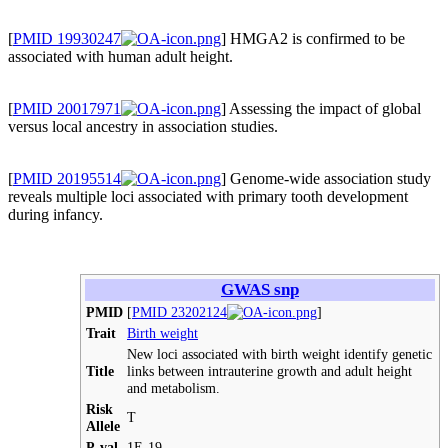
[
PMID 19930247
] HMGA2 is confirmed to be
associated with human adult height.
[
PMID 20017971
] Assessing the impact of global
versus local ancestry in association studies.
[
PMID 20195514
] Genome-wide association study
reveals multiple loci associated with primary tooth development
during infancy.
GWAS snp
PMID
[
PMID 23202124
]
Trait
Birth weight
New loci associated with birth weight identify genetic
Title
links between intrauterine growth and adult height
and metabolism.
Risk
T
Allele
P-val
1E-19