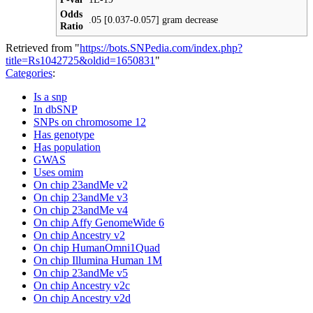
Odds
.05 [0.037-0.057] gram decrease
Ratio
Retrieved from "
https://bots.SNPedia.com/index.php?
title=Rs1042725&oldid=1650831
"
Categories
:
Is a snp
In dbSNP
SNPs on chromosome 12
Has genotype
Has population
GWAS
Uses omim
On chip 23andMe v2
On chip 23andMe v3
On chip 23andMe v4
On chip Affy GenomeWide 6
On chip Ancestry v2
On chip HumanOmni1Quad
On chip Illumina Human 1M
On chip 23andMe v5
On chip Ancestry v2c
On chip Ancestry v2d