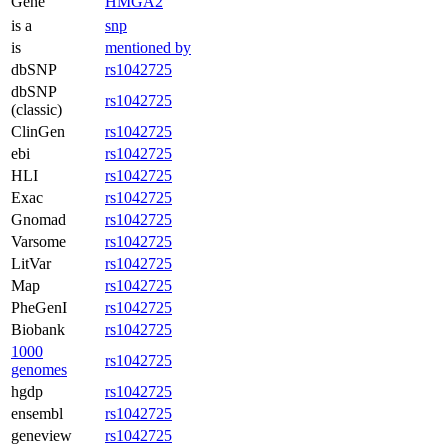
Gene
HMGA2
is a
snp
is
mentioned by
dbSNP
rs1042725
dbSNP
rs1042725
(classic)
ClinGen
rs1042725
ebi
rs1042725
HLI
rs1042725
Exac
rs1042725
Gnomad
rs1042725
Varsome
rs1042725
LitVar
rs1042725
Map
rs1042725
PheGenI
rs1042725
Biobank
rs1042725
1000
rs1042725
genomes
hgdp
rs1042725
ensembl
rs1042725
geneview
rs1042725