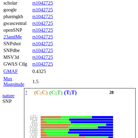
scholar
rs1042725
google
rs1042725
pharmgkb
rs1042725
gwascentral
rs1042725
openSNP
rs1042725
23andMe
rs1042725
SNPshot
rs1042725
SNPdbe
rs1042725
MSV3d
rs1042725
GWAS Ctlg
rs1042725
GMAF
0.4325
Max
1.5
Magnitude
(C;C)
(C;T)
(T;T)
?
28
nature
SNP
CEU
HCB
JPT
YRI
ASW
CHB
CHD
GIH
LWK