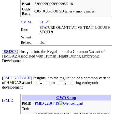
P-val
2.9999999999999998E-18
Odds
0.05 [0.03-0.08] SD taller - among males
Ratio
OMIM
611547
STATURE QUANTITATIVE TRAIT LOCUS 9;
Desc
STQTL9
Variant
Related
also
19842074
] Insights into the Regulation of a Common Variant of
HMGA2 Associated with Human Height During Embryonic
Development
[
PMID 20058197
] Insights into the regulation of a common variant
of HMGA2 associated with human height during embryonic
development
GWAS snp
[
PMID
PMID
[
PMID 22504419
]
Trait