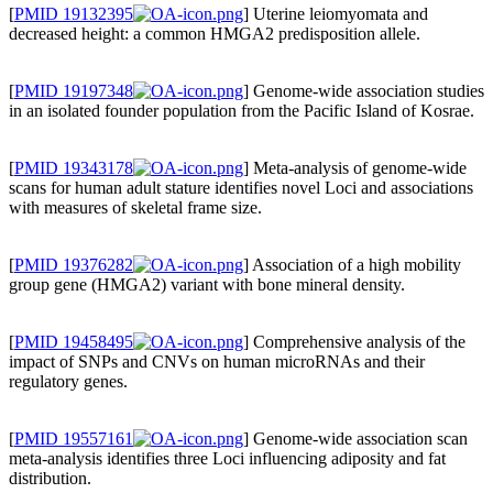
[
PMID 19132395
] Uterine leiomyomata and
decreased height: a common HMGA2 predisposition allele.
[
PMID 19197348
] Genome-wide association studies
in an isolated founder population from the Pacific Island of Kosrae.
[
PMID 19343178
] Meta-analysis of genome-wide
scans for human adult stature identifies novel Loci and associations
with measures of skeletal frame size.
[
PMID 19376282
] Association of a high mobility
group gene (HMGA2) variant with bone mineral density.
[
PMID 19458495
] Comprehensive analysis of the
impact of SNPs and CNVs on human microRNAs and their
regulatory genes.
[
PMID 19557161
] Genome-wide association scan
meta-analysis identifies three Loci influencing adiposity and fat
distribution.