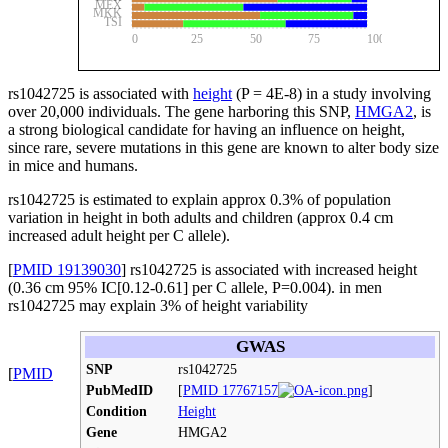
MEX
MKK
TSI
0
25
50
75
100
rs1042725
is associated with
height
(P = 4E-8) in a study involving
over 20,000 individuals. The gene harboring this SNP,
HMGA2
, is
a strong biological candidate for having an influence on height,
since rare, severe mutations in this gene are known to alter body size
in mice and humans.
rs1042725
is estimated to explain approx 0.3% of population
variation in height in both adults and children (approx 0.4 cm
increased adult height per C allele).
[
PMID 19139030
] rs1042725 is associated with increased height
(0.36 cm 95% IC[0.12-0.61] per C allele, P=0.004). in men
rs1042725 may explain 3% of height variability
GWAS
SNP
rs1042725
[
PMID
PubMedID
[
PMID 17767157
]
Condition
Height
Gene
HMGA2