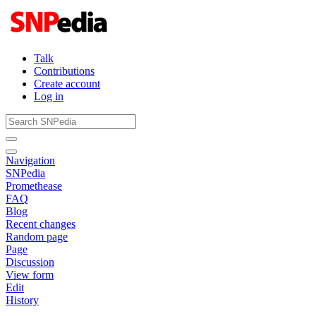
Talk
Contributions
Create account
Log in
Navigation
SNPedia
Promethease
FAQ
Blog
Recent changes
Random page
Page
Discussion
View form
Edit
History