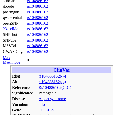
scholar
rs104886162
google
rs104886162
pharmgkb
rs104886162
gwascentral
rs104886162
openSNP
rs104886162
23andMe
rs104886162
SNPshot
rs104886162
SNPdbe
rs104886162
MSV3d
rs104886162
GWAS Ctlg
rs104886162
Max
0
Magnitude
ClinVar
Risk
rs104886162(-;-)
Alt
rs104886162(-;-)
Reference
Rs104886162(G;G)
Significance
Pathogenic
Disease
Alport syndrome
Variation
info
Gene
COL4A5