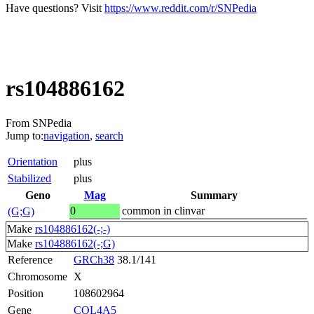
Have questions? Visit
https://www.reddit.com/r/SNPedia
rs104886162
From SNPedia
Jump to:
navigation
,
search
Orientation
plus
Stabilized
plus
Geno
Mag
Summary
0
common in clinvar
(G;G)
Make
rs104886162(-;-)
Make
rs104886162(-;G)
Reference
GRCh38
38.1/141
Chromosome
X
Position
108602964
Gene
COL4A5