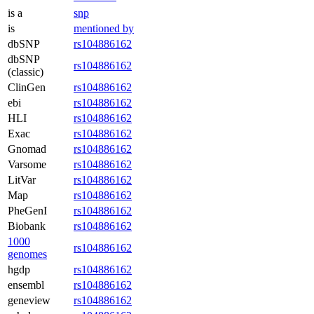
is a
snp
is
mentioned by
dbSNP
rs104886162
dbSNP
rs104886162
(classic)
ClinGen
rs104886162
ebi
rs104886162
HLI
rs104886162
Exac
rs104886162
Gnomad
rs104886162
Varsome
rs104886162
LitVar
rs104886162
Map
rs104886162
PheGenI
rs104886162
Biobank
rs104886162
1000
rs104886162
genomes
hgdp
rs104886162
ensembl
rs104886162
geneview
rs104886162