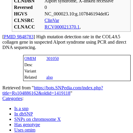
CLNDBN
Alport syndrome, X-linked recessive
Reversed
0
HGVS
NC_000023.10:g.107846194delG
CLNSRC
ClinVar
CLNACC
RCV000021370.1
,
[
PMID 9848783
] High mutation detection rate in the COL4A5
collagen gene in suspected Alport syndrome using PCR and direct
DNA sequencing.
OMIM
301050
Desc
Variant
Related
also
Retrieved from "
https://bots.SNPedia.com/index.php?
title=Rs104886162&oldid=1419118
"
Categories
:
Is a snp
In dbSNP
SNPs on chromosome X
Has genotype
Uses omim