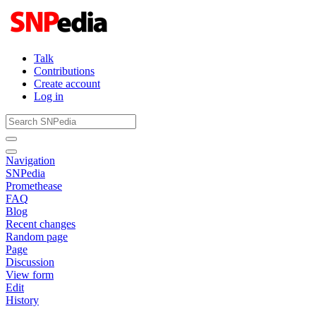
Talk
Contributions
Create account
Log in
Navigation
SNPedia
Promethease
FAQ
Blog
Recent changes
Random page
Page
Discussion
View form
Edit
History