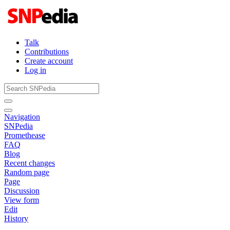
Talk
Contributions
Create account
Log in
Navigation
SNPedia
Promethease
FAQ
Blog
Recent changes
Random page
Page
Discussion
View form
Edit
History