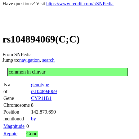
Have questions? Visit
https://www.reddit.com/r/SNPedia
rs104894069(C;C)
From SNPedia
Jump to:
navigation
,
search
common in clinvar
Is a
genotype
of
rs104894069
Gene
CYP11B1
Chromosome
8
Position
142,879,690
mentioned
by
Magnitude
0
Repute
Good