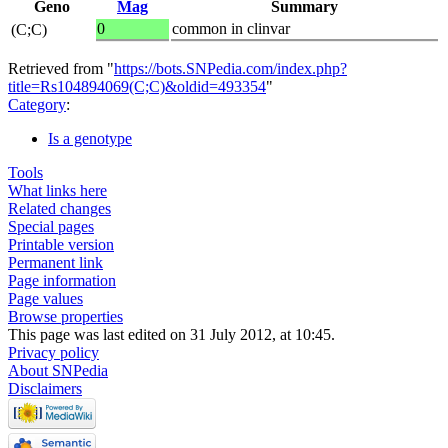
Geno
Mag
Summary
0
common in clinvar
(C;C)
Retrieved from "
https://bots.SNPedia.com/index.php?
title=Rs104894069(C;C)&oldid=493354
"
Category
:
Is a genotype
Tools
What links here
Related changes
Special pages
Printable version
Permanent link
Page information
Page values
Browse properties
This page was last edited on 31 July 2012, at 10:45.
Privacy policy
About SNPedia
Disclaimers