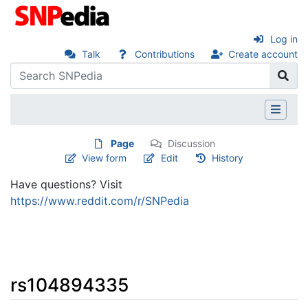
Log in
Talk
Contributions
Create account
Page
Discussion
View form
Edit
History
Have questions? Visit
https://www.reddit.com/r/SNPedia
rs104894335