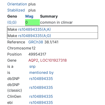
Jump to:
navigation
,
search
Orientation
plus
Stabilized
plus
Geno
Mag
Summary
(G;G)
0
common in clinvar
Make
rs104894335(A;A)
Make
rs104894335(A;G)
Reference
GRCh38
38.1/141
Chromosome
12
Position
49954317
Gene
AQP2
,
LOC101927318
is a
snp
is
mentioned by
dbSNP
rs104894335
dbSNP
rs104894335
(classic)
ClinGen
rs104894335
ebi
rs104894335