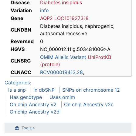
Disease
Diabetes insipidus
Variation
info
Gene
AQP2
LOC101927318
Diabetes insipidus, nephrogenic,
CLNDBN
autosomal recessive
Reversed
0
HGVS
NC_000012.11:g.50348100G>A
OMIM Allelic Variant
UniProtKB
CLNSRC
(protein)
CLNACC
RCV000019413.28
,
Categories
:
Is a snp
In dbSNP
SNPs on chromosome 12
Has genotype
Uses omim
On chip Ancestry v2
On chip Ancestry v2c
On chip Ancestry v2d
Tools