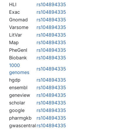
HLI
rs104894335
Exac
rs104894335
Gnomad
rs104894335
Varsome
rs104894335
LitVar
rs104894335
Map
rs104894335
PheGenI
rs104894335
Biobank
rs104894335
1000
rs104894335
genomes
hgdp
rs104894335
ensembl
rs104894335
geneview
rs104894335
scholar
rs104894335
google
rs104894335
pharmgkb
rs104894335
gwascentral
rs104894335