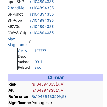
openSNP
rs104894335
23andMe
rs104894335
SNPshot
rs104894335
SNPdbe
rs104894335
MSV3d
rs104894335
GWAS Ctlg
rs104894335
Max
0
Magnitude
OMIM
107777
Desc
Variant
0011
Related
also
ClinVar
Risk
rs104894335(A;A)
Alt
rs104894335(A;A)
Reference
Rs104894335(G;G)
Significance
Pathogenic