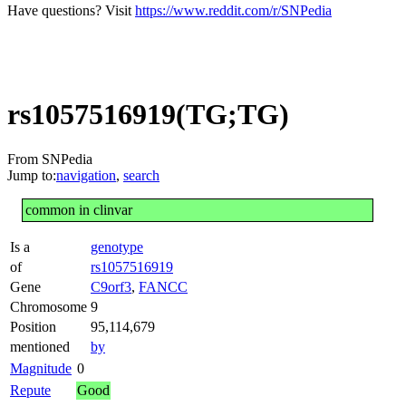
Have questions? Visit
https://www.reddit.com/r/SNPedia
rs1057516919(TG;TG)
From SNPedia
Jump to:
navigation
,
search
common in clinvar
Is a
genotype
of
rs1057516919
Gene
C9orf3
,
FANCC
Chromosome
9
Position
95,114,679
mentioned
by
Magnitude
0
Repute
Good