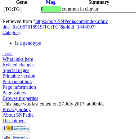
Geno
Mag
Summary
0
common in clinvar
(TG;TG)
Retrieved from "
https://bots.SNPedia.com/index.php?
title=Rs1057516919(TG;TG)&oldid=1444007
"
Category
:
Is a genotype
Tools
What links here
Related changes
Special pages
Printable version
Permanent link
Page information
Page values
Browse properties
This page was last edited on 27 July 2017, at 00:48.
Privacy policy
About SNPedia
Disclaimers