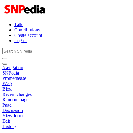
Talk
Contributions
Create account
Log in
Navigation
SNPedia
Promethease
FAQ
Blog
Recent changes
Random page
Page
Discussion
View form
Edit
History