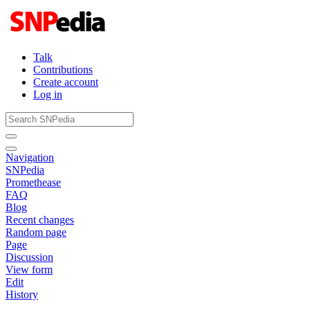
Talk
Contributions
Create account
Log in
Navigation
SNPedia
Promethease
FAQ
Blog
Recent changes
Random page
Page
Discussion
View form
Edit
History