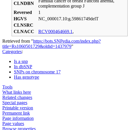
Familial cancer of breast Fanconi anemia,
CLNDBN
complementation group J
Reversed
1
HGVS
NC_000017.10:g.59861749delT
CLNSRC
CLNACC
RCV000464669.1
,
Retrieved from "
https://bots.SNPedia.com/index.php?
title=Rs1060501729&oldid=1437979
"
Categories
:
Is a snp
In dbSNP
SNPs on chromosome 17
Has genotype
Tools
What links here
Related changes
Special pages
Printable version
Permanent link
Page information
Page values
Browse properties