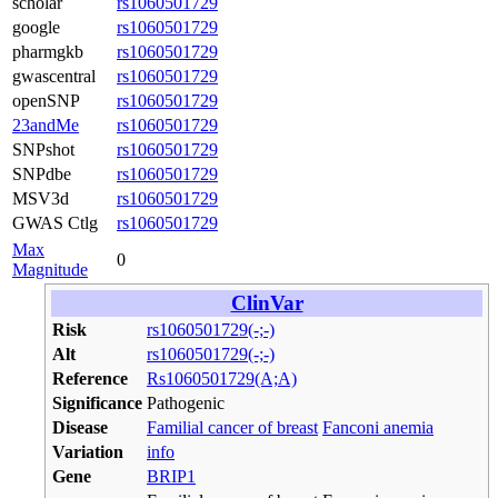
scholar
rs1060501729
google
rs1060501729
pharmgkb
rs1060501729
gwascentral
rs1060501729
openSNP
rs1060501729
23andMe
rs1060501729
SNPshot
rs1060501729
SNPdbe
rs1060501729
MSV3d
rs1060501729
GWAS Ctlg
rs1060501729
Max
0
Magnitude
ClinVar
Risk
rs1060501729(-;-)
Alt
rs1060501729(-;-)
Reference
Rs1060501729(A;A)
Significance
Pathogenic
Disease
Familial cancer of breast
Fanconi anemia
Variation
info
Gene
BRIP1