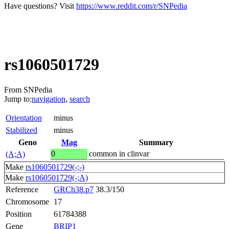
Have questions? Visit
https://www.reddit.com/r/SNPedia
rs1060501729
From SNPedia
Jump to:
navigation
,
search
Orientation
minus
Stabilized
minus
Geno
Mag
Summary
0
common in clinvar
(A;A)
Make
rs1060501729(-;-)
Make
rs1060501729(-;A)
Reference
GRCh38.p7
38.3/150
Chromosome
17
Position
61784388
Gene
BRIP1