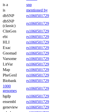
is a
snp
is
mentioned by
dbSNP
rs1060501729
dbSNP
rs1060501729
(classic)
ClinGen
rs1060501729
ebi
rs1060501729
HLI
rs1060501729
Exac
rs1060501729
Gnomad
rs1060501729
Varsome
rs1060501729
LitVar
rs1060501729
Map
rs1060501729
PheGenI
rs1060501729
Biobank
rs1060501729
1000
rs1060501729
genomes
hgdp
rs1060501729
ensembl
rs1060501729
geneview
rs1060501729