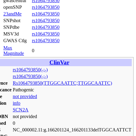
gwascentral
rs1064793850
openSNP
rs1064793850
23andMe
rs1064793850
SNPshot
rs1064793850
SNPdbe
rs1064793850
MSV3d
rs1064793850
GWAS Ctlg
rs1064793850
Max
0
Magnitude
ClinVar
rs1064793850(-;-)
rs1064793850(-;-)
ence
Rs1064793850(TTGGCAATTC;TTGGCAATTC)
icance
Pathogenic
e
not provided
ion
info
SCN2A
DBN
not provided
sed
0
S
NC_000002.11:g.166201124_166201133delTGGCAATTCT