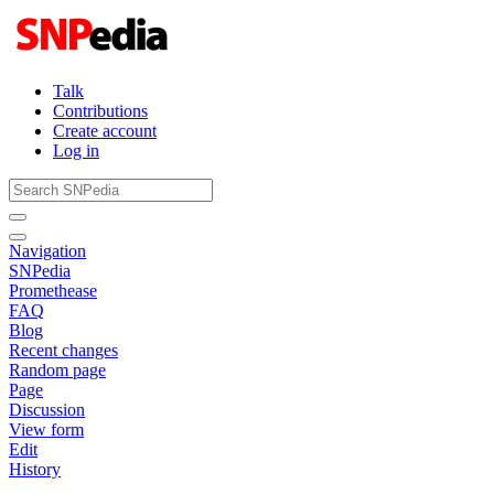
Talk
Contributions
Create account
Log in
Navigation
SNPedia
Promethease
FAQ
Blog
Recent changes
Random page
Page
Discussion
View form
Edit
History