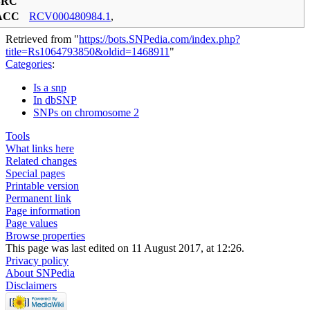
SRC
ACC
RCV000480984.1
,
Retrieved from "
https://bots.SNPedia.com/index.php?
title=Rs1064793850&oldid=1468911
"
Categories
:
Is a snp
In dbSNP
SNPs on chromosome 2
Tools
What links here
Related changes
Special pages
Printable version
Permanent link
Page information
Page values
Browse properties
This page was last edited on 11 August 2017, at 12:26.
Privacy policy
About SNPedia
Disclaimers