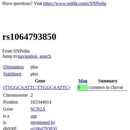
Have questions? Visit
https://www.reddit.com/r/SNPedia
rs1064793850
From SNPedia
Jump to:
navigation
,
search
Orientation
plus
Stabilized
plus
Geno
Mag
Summary
0
common in clinvar
(TTGGCAATTC;TTGGCAATTC)
Chromosome
2
Position
165344614
Gene
SCN2A
is a
snp
is
mentioned by
dbSNP
rs1064793850