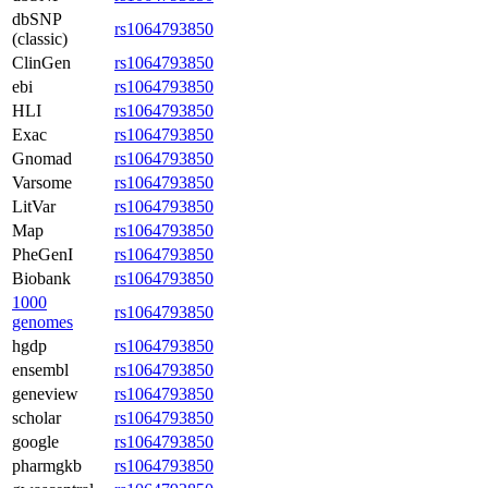
dbSNP
rs1064793850
(classic)
ClinGen
rs1064793850
ebi
rs1064793850
HLI
rs1064793850
Exac
rs1064793850
Gnomad
rs1064793850
Varsome
rs1064793850
LitVar
rs1064793850
Map
rs1064793850
PheGenI
rs1064793850
Biobank
rs1064793850
1000
rs1064793850
genomes
hgdp
rs1064793850
ensembl
rs1064793850
geneview
rs1064793850
scholar
rs1064793850
google
rs1064793850
pharmgkb
rs1064793850