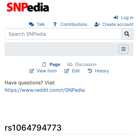
Log in
Talk
Contributions
Create account
Page
Discussion
View form
Edit
History
Have questions? Visit
https://www.reddit.com/r/SNPedia
rs1064794773