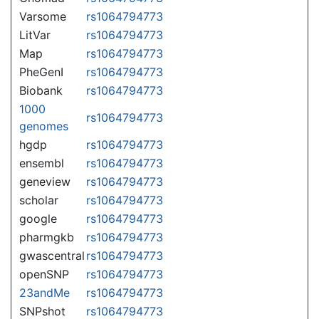
Varsome
rs1064794773
LitVar
rs1064794773
Map
rs1064794773
PheGenI
rs1064794773
Biobank
rs1064794773
1000
rs1064794773
genomes
hgdp
rs1064794773
ensembl
rs1064794773
geneview
rs1064794773
scholar
rs1064794773
google
rs1064794773
pharmgkb
rs1064794773
gwascentral
rs1064794773
openSNP
rs1064794773
23andMe
rs1064794773
SNPshot
rs1064794773