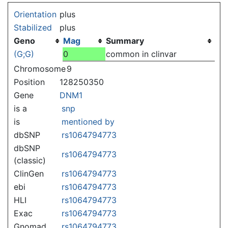
Jump to:
navigation
,
search
Orientation
plus
Stabilized
plus
Geno
Mag
Summary
(G;G)
0
common in clinvar
Chromosome
9
Position
128250350
Gene
DNM1
is a
snp
is
mentioned by
dbSNP
rs1064794773
dbSNP
rs1064794773
(classic)
ClinGen
rs1064794773
ebi
rs1064794773
HLI
rs1064794773
Exac
rs1064794773
Gnomad
rs1064794773