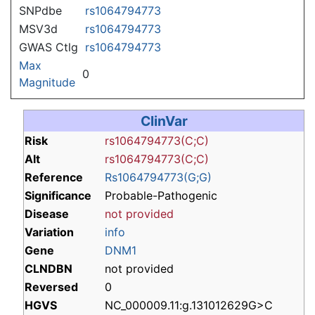
SNPdbe
rs1064794773
MSV3d
rs1064794773
GWAS Ctlg
rs1064794773
Max
0
Magnitude
ClinVar
Risk
rs1064794773(C;C)
Alt
rs1064794773(C;C)
Reference
Rs1064794773(G;G)
Significance
Probable-Pathogenic
Disease
not provided
Variation
info
Gene
DNM1
CLNDBN
not provided
Reversed
0
HGVS
NC_000009.11:g.131012629G>C