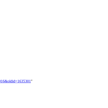
70016&oldid=1635301
"