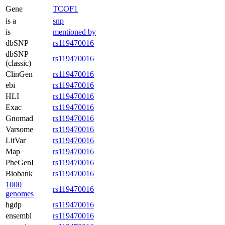
Gene
TCOF1
is a
snp
is
mentioned by
dbSNP
rs119470016
dbSNP
rs119470016
(classic)
ClinGen
rs119470016
ebi
rs119470016
HLI
rs119470016
Exac
rs119470016
Gnomad
rs119470016
Varsome
rs119470016
LitVar
rs119470016
Map
rs119470016
PheGenI
rs119470016
Biobank
rs119470016
1000
rs119470016
genomes
hgdp
rs119470016
ensembl
rs119470016