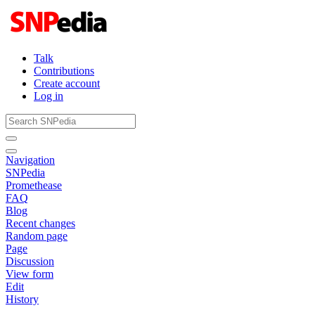
Talk
Contributions
Create account
Log in
Navigation
SNPedia
Promethease
FAQ
Blog
Recent changes
Random page
Page
Discussion
View form
Edit
History