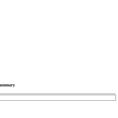
ummary