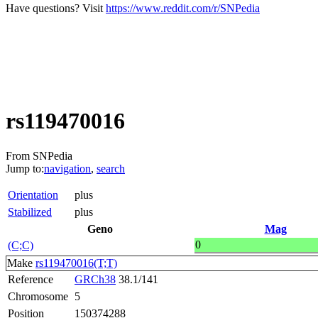
Have questions? Visit
https://www.reddit.com/r/SNPedia
rs119470016
From SNPedia
Jump to:
navigation
,
search
Orientation
plus
Stabilized
plus
Geno
Mag
0
(C;C)
Make
rs119470016(T;T)
Reference
GRCh38
38.1/141
Chromosome
5
Position
150374288