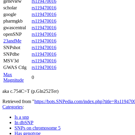
geneview
rs119470016
scholar
rs119470016
google
rs119470016
pharmgkb
rs119470016
gwascentral
rs119470016
openSNP
rs119470016
23andMe
rs119470016
SNPshot
rs119470016
SNPdbe
rs119470016
MSV3d
rs119470016
GWAS Ctlg
rs119470016
Max
0
Magnitude
aka c.754C>T (p.Gln252Ter)
Retrieved from "
https://bots.SNPedia.com/index.php?title=Rs1194
Categories
:
Is a snp
In dbSNP
SNPs on chromosome 5
Has genotype