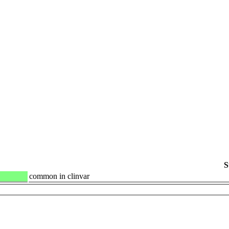
S
common in clinvar