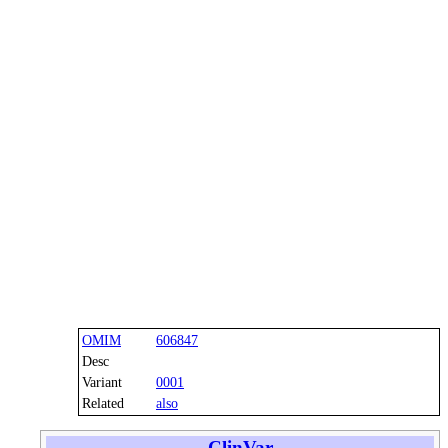
OMIM
606847
Desc
Variant
0001
Related
also
ClinVar