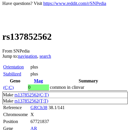
Have questions? Visit
https://www.reddit.com/r/SNPedia
rs137852562
From SNPedia
Jump to:
navigation
,
search
Orientation
plus
Stabilized
plus
Geno
Mag
Summary
0
common in clinvar
(C;C)
Make
rs137852562(C;T)
Make
rs137852562(T;T)
Reference
GRCh38
38.1/141
Chromosome
X
Position
67721837
Gene
AR