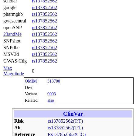
scholar
rs137852562
google
rs137852562
pharmgkb
rs137852562
gwascentral
rs137852562
openSNP
rs137852562
23andMe
rs137852562
SNPshot
rs137852562
SNPdbe
rs137852562
MSV3d
rs137852562
GWAS Ctlg
rs137852562
Max
0
Magnitude
OMIM
313700
Desc
Variant
0003
Related
also
ClinVar
Risk
rs137852562(T;T)
Alt
rs137852562(T;T)
Reference
Rs137852562(C;C)