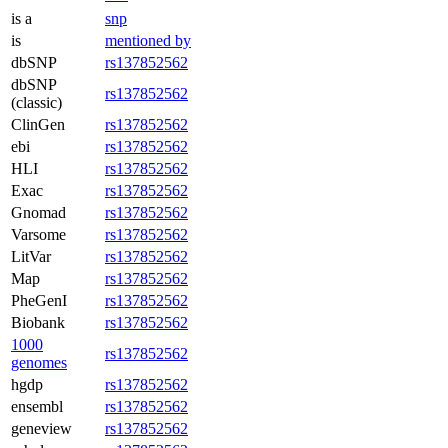
is a
snp
is
mentioned by
dbSNP
rs137852562
dbSNP
rs137852562
(classic)
ClinGen
rs137852562
ebi
rs137852562
HLI
rs137852562
Exac
rs137852562
Gnomad
rs137852562
Varsome
rs137852562
LitVar
rs137852562
Map
rs137852562
PheGenI
rs137852562
Biobank
rs137852562
1000
rs137852562
genomes
hgdp
rs137852562
ensembl
rs137852562
geneview
rs137852562