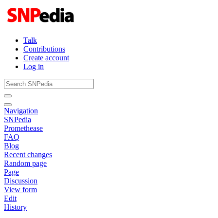
Talk
Contributions
Create account
Log in
Navigation
SNPedia
Promethease
FAQ
Blog
Recent changes
Random page
Page
Discussion
View form
Edit
History