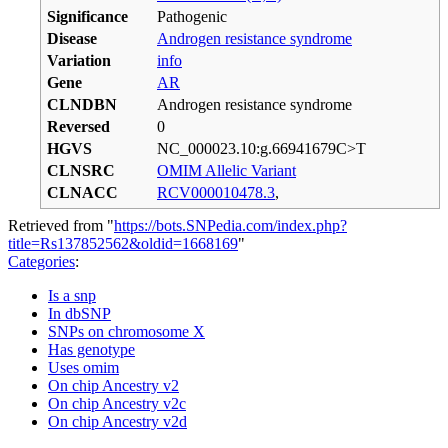
Significance
Pathogenic
Disease
Androgen resistance syndrome
Variation
info
Gene
AR
CLNDBN
Androgen resistance syndrome
Reversed
0
HGVS
NC_000023.10:g.66941679C>T
CLNSRC
OMIM Allelic Variant
CLNACC
RCV000010478.3
,
Retrieved from "
https://bots.SNPedia.com/index.php?
title=Rs137852562&oldid=1668169
"
Categories
:
Is a snp
In dbSNP
SNPs on chromosome X
Has genotype
Uses omim
On chip Ancestry v2
On chip Ancestry v2c
On chip Ancestry v2d