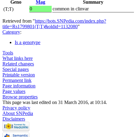
Geno
Mag
Summary
0
common in clinvar
(T;T)
Retrieved from "
https://bots.SNPedia.com/index.php?
title=Rs1799801(T;T)&oldid=1132080
"
Category
:
Is a genotype
Tools
What links here
Related changes
Special pages
Printable version
Permanent link
Page information
Page values
Browse properties
This page was last edited on 31 March 2016, at 10:14.
Privacy policy
About SNPedia
Disclaimers