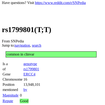
Have questions? Visit
https://www.reddit.com/r/SNPedia
rs1799801(T;T)
From SNPedia
Jump to:
navigation
,
search
common in clinvar
Is a
genotype
of
rs1799801
Gene
ERCC4
Chromosome
16
Position
13,948,101
mentioned
by
Magnitude
0
Repute
Good