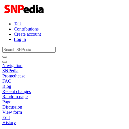
Talk
Contributions
Create account
Log in
Navigation
SNPedia
Promethease
FAQ
Blog
Recent changes
Random page
Page
Discussion
View form
Edit
History