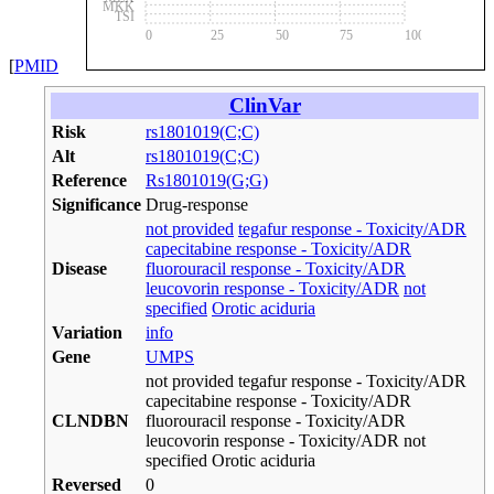
MKK
TSI
0
25
50
75
100
[
PMID
ClinVar
Risk
rs1801019(C;C)
Alt
rs1801019(C;C)
Reference
Rs1801019(G;G)
Significance
Drug-response
not provided
tegafur response - Toxicity/ADR
capecitabine response - Toxicity/ADR
Disease
fluorouracil response - Toxicity/ADR
leucovorin response - Toxicity/ADR
not
specified
Orotic aciduria
Variation
info
Gene
UMPS
not provided tegafur response - Toxicity/ADR
capecitabine response - Toxicity/ADR
CLNDBN
fluorouracil response - Toxicity/ADR
leucovorin response - Toxicity/ADR not
specified Orotic aciduria
Reversed
0