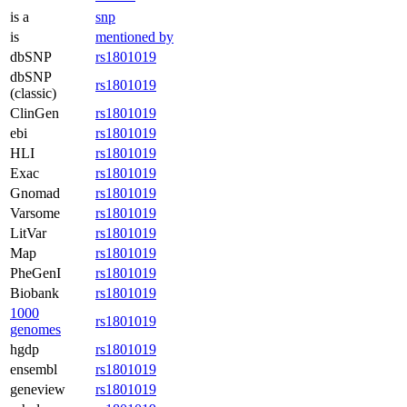
is a
snp
is
mentioned by
dbSNP
rs1801019
dbSNP
rs1801019
(classic)
ClinGen
rs1801019
ebi
rs1801019
HLI
rs1801019
Exac
rs1801019
Gnomad
rs1801019
Varsome
rs1801019
LitVar
rs1801019
Map
rs1801019
PheGenI
rs1801019
Biobank
rs1801019
1000
rs1801019
genomes
hgdp
rs1801019
ensembl
rs1801019
geneview
rs1801019