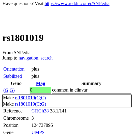
Have questions? Visit
https://www.reddit.com/r/SNPedia
rs1801019
From SNPedia
Jump to:
navigation
,
search
Orientation
plus
Stabilized
plus
Geno
Mag
Summary
0
common in clinvar
(G;G)
Make
rs1801019(C;C)
Make
rs1801019(C;G)
Reference
GRCh38
38.1/141
Chromosome
3
Position
124737895
Gene
UMPS