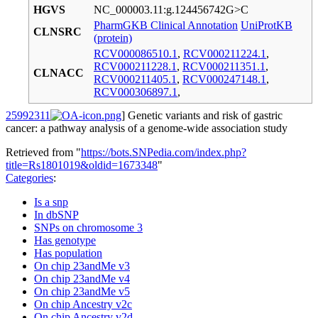
HGVS
NC_000003.11:g.124456742G>C
PharmGKB Clinical Annotation
UniProtKB
CLNSRC
(protein)
RCV000086510.1
,
RCV000211224.1
,
RCV000211228.1
,
RCV000211351.1
,
CLNACC
RCV000211405.1
,
RCV000247148.1
,
RCV000306897.1
,
25992311
] Genetic variants and risk of gastric
cancer: a pathway analysis of a genome-wide association study
Retrieved from "
https://bots.SNPedia.com/index.php?
title=Rs1801019&oldid=1673348
"
Categories
:
Is a snp
In dbSNP
SNPs on chromosome 3
Has genotype
Has population
On chip 23andMe v3
On chip 23andMe v4
On chip 23andMe v5
On chip Ancestry v2c
On chip Ancestry v2d