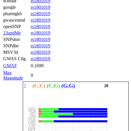
scholar
rs1801019
google
rs1801019
pharmgkb
rs1801019
gwascentral
rs1801019
openSNP
rs1801019
23andMe
rs1801019
SNPshot
rs1801019
SNPdbe
rs1801019
MSV3d
rs1801019
GWAS Ctlg
rs1801019
GMAF
0.1699
Max
0
Magnitude
(C;C)
(C;G)
(G;G)
?
28
CEU
HCB
JPT
YRI
ASW
CHB
CHD
GIH
LWK
MEX