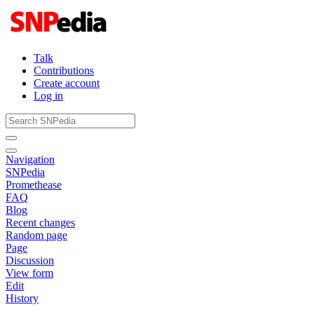
Talk
Contributions
Create account
Log in
Navigation
SNPedia
Promethease
FAQ
Blog
Recent changes
Random page
Page
Discussion
View form
Edit
History