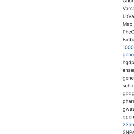
Gno
Var
LitVa
Map
PheG
Biob
1000
gen
hgd
ense
gene
scho
goog
pha
gwas
ope
23a
SNPs