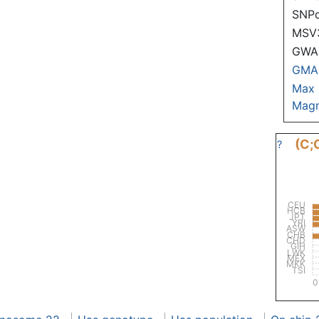
SNP
MSV
GWAS
GMA
Max
Magn
(C;
?
CEU
HCB
JPT
YRI
ASW
CHB
CHD
GIH
LWK
MEX
MKK
TSI
0