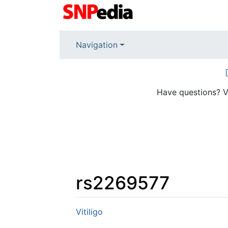
Navigation
Have questions? V
rs2269577
Jump to:
navigation
,
search
Vitiligo