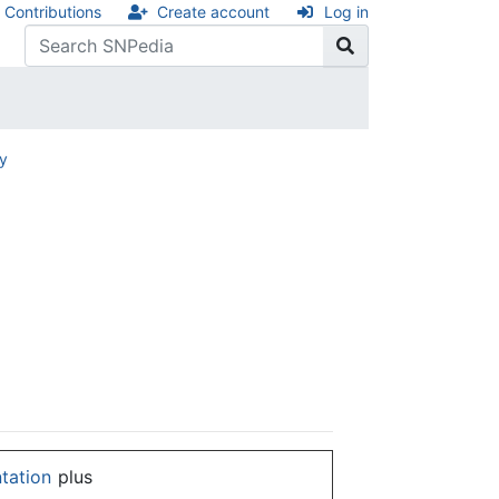
Contributions
Create account
Log in
ry
ntation
plus