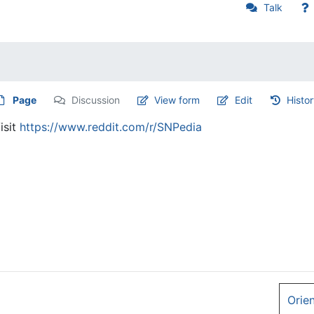
Talk
Page
Discussion
View form
Edit
Histo
isit
https://www.reddit.com/r/SNPedia
Orie