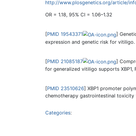
http://www.plosgenetics.org/article/
OR = 1.18, 95% CI = 1.06–1.32
[
PMID 19543371
] Geneti
expression and genetic risk for vitiligo.
[
PMID 21085187
] Compre
for generalized vitiligo supports XBP1,
[
PMID 23510626
] XBP1 promoter poly
chemotherapy gastrointestinal toxicity
Categories
: