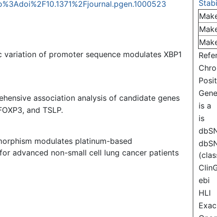
Stabi
info%3Adoi%2F10.1371%2Fjournal.pgen.1000523
Mak
Mak
Mak
c variation of promoter sequence modulates XBP1
Refe
Chr
Posi
Gen
hensive association analysis of candidate genes
is a
 FOXP3, and TSLP.
is
dbS
morphism modulates platinum-based
dbS
 for advanced non-small cell lung cancer patients
(clas
Clin
ebi
HLI
Exac