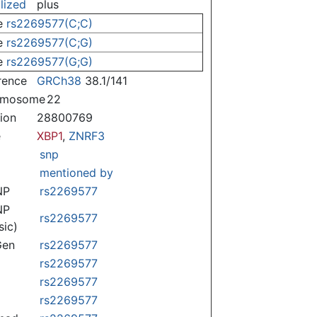
lized
plus
e
rs2269577(C;C)
e
rs2269577(C;G)
e
rs2269577(G;G)
rence
GRCh38
38.1/141
omosome
22
tion
28800769
e
XBP1
,
ZNRF3
snp
mentioned by
NP
rs2269577
NP
rs2269577
sic)
Gen
rs2269577
rs2269577
rs2269577
rs2269577