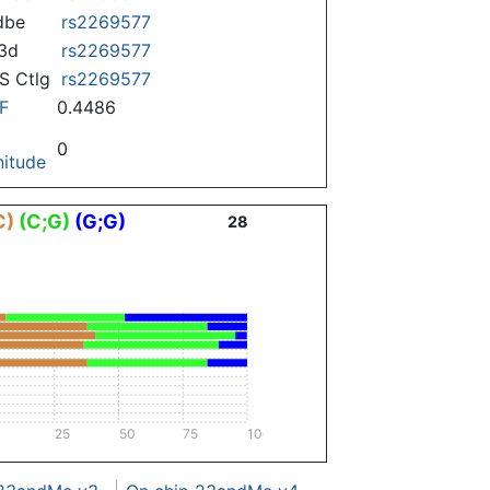
dbe
rs2269577
3d
rs2269577
 Ctlg
rs2269577
F
0.4486
0
itude
C)
(C;G)
(G;G)
28
25
50
75
100