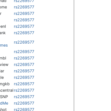
mad
rs2269577
some
rs2269577
r
rs2269577
rs2269577
enI
rs2269577
ank
rs2269577
rs2269577
omes
p
rs2269577
mbl
rs2269577
view
rs2269577
lar
rs2269577
le
rs2269577
rmgkb
rs2269577
central
rs2269577
nSNP
rs2269577
ndMe
rs2269577
hot
rs2269577