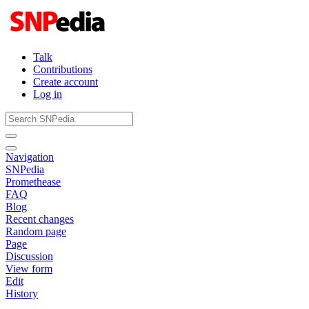
Talk
Contributions
Create account
Log in
Navigation
SNPedia
Promethease
FAQ
Blog
Recent changes
Random page
Page
Discussion
View form
Edit
History