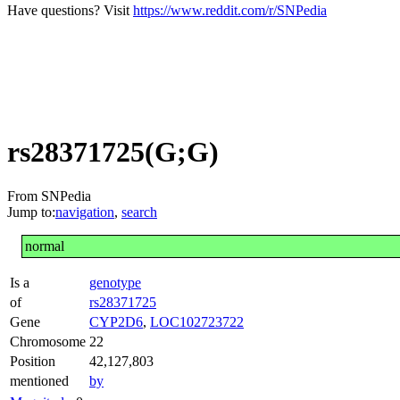
Have questions? Visit
https://www.reddit.com/r/SNPedia
rs28371725(G;G)
From SNPedia
Jump to:
navigation
,
search
normal
Is a
genotype
of
rs28371725
Gene
CYP2D6
,
LOC102723722
Chromosome
22
Position
42,127,803
mentioned
by