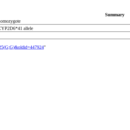
Summary
omozygote
 CYP2D6*41 allele
1725(G;G)&oldid=447924
"