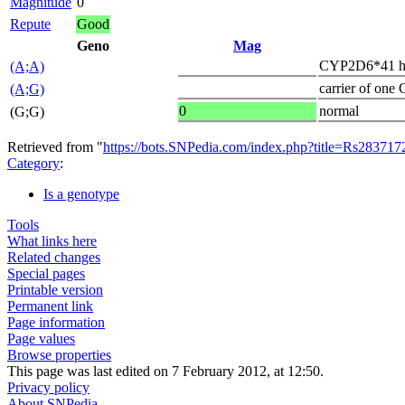
Magnitude
0
Repute
Good
Geno
Mag
CYP2D6*41 h
(A;A)
carrier of one
(A;G)
0
normal
(G;G)
Retrieved from "
https://bots.SNPedia.com/index.php?title=Rs2837
Category
:
Is a genotype
Tools
What links here
Related changes
Special pages
Printable version
Permanent link
Page information
Page values
Browse properties
This page was last edited on 7 February 2012, at 12:50.
Privacy policy
About SNPedia