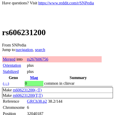
Have questions? Visit
https://www.reddit.com/r/SNPedia
rs606231200
From SNPedia
Jump to:
navigation
,
search
Merged
into
rs267606756
Orientation
plus
Stabilized
plus
Geno
Mag
Summary
0
common in clinvar
(-;-)
Make
rs606231200(-;T)
Make
rs606231200(T;T)
Reference
GRCh38.p2
38.2/144
Chromosome
6
Position
32040187