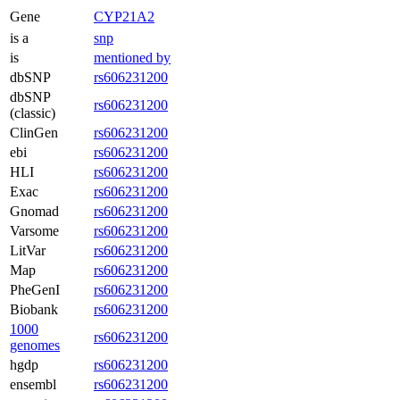
Gene
CYP21A2
is a
snp
is
mentioned by
dbSNP
rs606231200
dbSNP
rs606231200
(classic)
ClinGen
rs606231200
ebi
rs606231200
HLI
rs606231200
Exac
rs606231200
Gnomad
rs606231200
Varsome
rs606231200
LitVar
rs606231200
Map
rs606231200
PheGenI
rs606231200
Biobank
rs606231200
1000
rs606231200
genomes
hgdp
rs606231200
ensembl
rs606231200