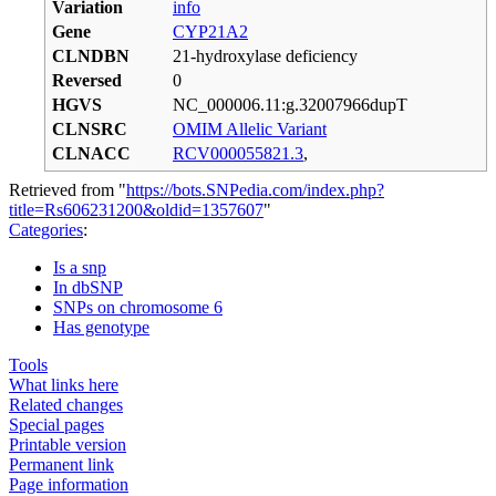
Variation
info
Gene
CYP21A2
CLNDBN
21-hydroxylase deficiency
Reversed
0
HGVS
NC_000006.11:g.32007966dupT
CLNSRC
OMIM Allelic Variant
CLNACC
RCV000055821.3
,
Retrieved from "
https://bots.SNPedia.com/index.php?
title=Rs606231200&oldid=1357607
"
Categories
:
Is a snp
In dbSNP
SNPs on chromosome 6
Has genotype
Tools
What links here
Related changes
Special pages
Printable version
Permanent link
Page information