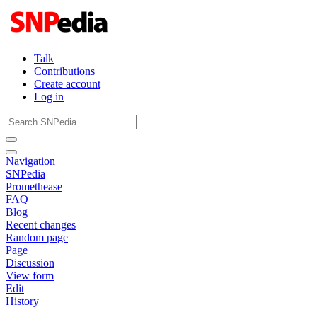
Talk
Contributions
Create account
Log in
Navigation
SNPedia
Promethease
FAQ
Blog
Recent changes
Random page
Page
Discussion
View form
Edit
History