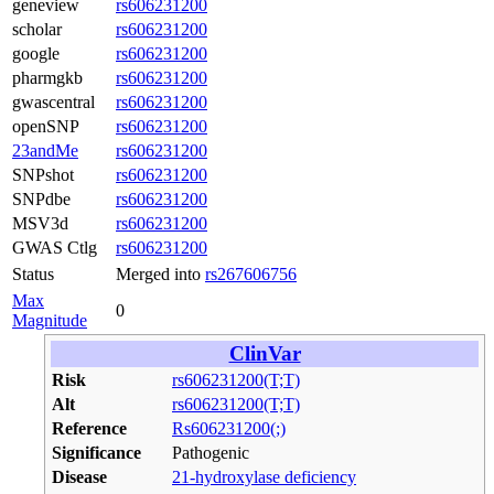
geneview
rs606231200
scholar
rs606231200
google
rs606231200
pharmgkb
rs606231200
gwascentral
rs606231200
openSNP
rs606231200
23andMe
rs606231200
SNPshot
rs606231200
SNPdbe
rs606231200
MSV3d
rs606231200
GWAS Ctlg
rs606231200
Status
Merged into
rs267606756
Max
0
Magnitude
ClinVar
Risk
rs606231200(T;T)
Alt
rs606231200(T;T)
Reference
Rs606231200(;)
Significance
Pathogenic
Disease
21-hydroxylase deficiency