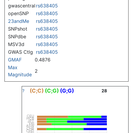
gwascentral
rs638405
openSNP
rs638405
23andMe
rs638405
SNPshot
rs638405
SNPdbe
rs638405
MSV3d
rs638405
GWAS Ctlg
rs638405
GMAF
0.4876
Max
2
Magnitude
(C;C)
(C;G)
(G;G)
?
28
CEU
HCB
JPT
YRI
ASW
CHB
CHD