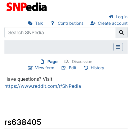
Log in
Talk
Contributions
Create account
Page
Discussion
View form
Edit
History
Have questions? Visit
https://www.reddit.com/r/SNPedia
rs638405