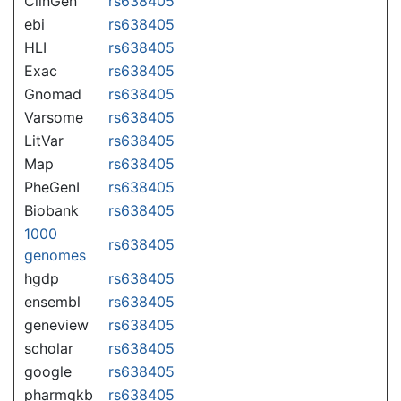
ClinGen
rs638405
ebi
rs638405
HLI
rs638405
Exac
rs638405
Gnomad
rs638405
Varsome
rs638405
LitVar
rs638405
Map
rs638405
PheGenI
rs638405
Biobank
rs638405
1000
rs638405
genomes
hgdp
rs638405
ensembl
rs638405
geneview
rs638405
scholar
rs638405
google
rs638405
pharmgkb
rs638405