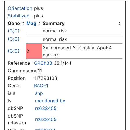
Jump to:
navigation
,
search
Orientation
plus
Stabilized
plus
Geno
Mag
Summary
(C;C)
normal risk
(C;G)
normal risk
2x increased ALZ risk in ApoE4
(G;G)
2
carriers
Reference
GRCh38
38.1/141
Chromosome
11
Position
117293108
Gene
BACE1
is a
snp
is
mentioned by
dbSNP
rs638405
dbSNP
rs638405
(classic)