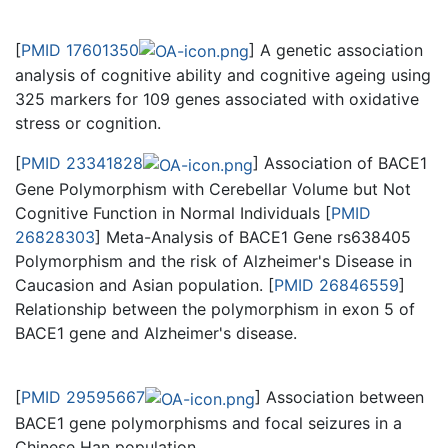
[
PMID 17601350
] A genetic association
analysis of cognitive ability and cognitive ageing using
325 markers for 109 genes associated with oxidative
stress or cognition.
[
PMID 23341828
] Association of BACE1
Gene Polymorphism with Cerebellar Volume but Not
Cognitive Function in Normal Individuals [
PMID
26828303
] Meta-Analysis of BACE1 Gene rs638405
Polymorphism and the risk of Alzheimer's Disease in
Caucasion and Asian population. [
PMID 26846559
]
Relationship between the polymorphism in exon 5 of
BACE1 gene and Alzheimer's disease.
[
PMID 29595667
] Association between
BACE1 gene polymorphisms and focal seizures in a
Chinese Han population.