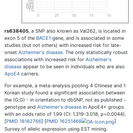
GIH
LWK
MEX
MKK
TSI
0
25
50
75
100
rs638405
, a SNP also known as Val262, is located in
exon 5 of the
BACE1
gene, and is associated in some
studies (but not others) with increased risk for late-
onset
Alzheimer's disease
. The only statistically robust
associations with increased risk for
Alzheimer's
disease
appear to be seen in individuals who are also
ApoE4
carriers.
For example, a meta-analysis pooling 4 Chinese and 1
Korean study found a significant association between
the (G;G) - in orientation to dbSNP, not as published -
genotype and
Alzheimer's disease
in ApoE4+ groups
with an odds ratio of 1.99 (CI: 1.319-3.018, p=0.0044).
[
PMID 18182766
] [
PMID 16251468
]
Survey of allelic expression using EST mining.