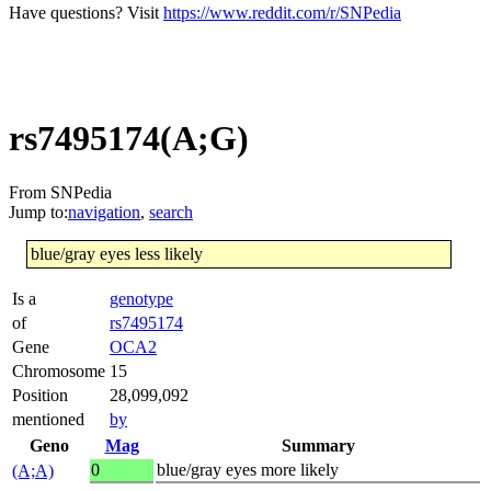
Have questions? Visit
https://www.reddit.com/r/SNPedia
rs7495174(A;G)
From SNPedia
Jump to:
navigation
,
search
blue/gray eyes less likely
Is a
genotype
of
rs7495174
Gene
OCA2
Chromosome
15
Position
28,099,092
mentioned
by
Geno
Mag
Summary
0
blue/gray eyes more likely
(A;A)