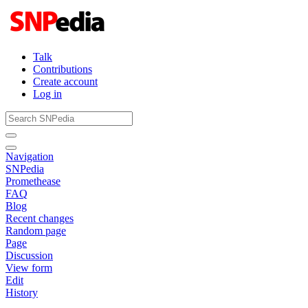
Talk
Contributions
Create account
Log in
Navigation
SNPedia
Promethease
FAQ
Blog
Recent changes
Random page
Page
Discussion
View form
Edit
History