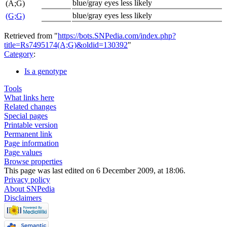
blue/gray eyes less likely
(A;G)
blue/gray eyes less likely
(G;G)
Retrieved from "
https://bots.SNPedia.com/index.php?
title=Rs7495174(A;G)&oldid=130392
"
Category
:
Is a genotype
Tools
What links here
Related changes
Special pages
Printable version
Permanent link
Page information
Page values
Browse properties
This page was last edited on 6 December 2009, at 18:06.
Privacy policy
About SNPedia
Disclaimers