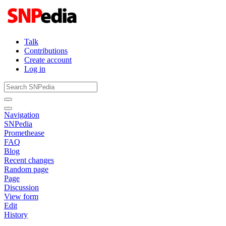
Talk
Contributions
Create account
Log in
Navigation
SNPedia
Promethease
FAQ
Blog
Recent changes
Random page
Page
Discussion
View form
Edit
History