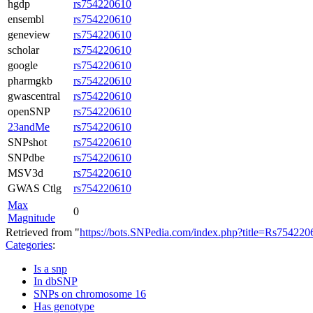
hgdp
rs754220610
ensembl
rs754220610
geneview
rs754220610
scholar
rs754220610
google
rs754220610
pharmgkb
rs754220610
gwascentral
rs754220610
openSNP
rs754220610
23andMe
rs754220610
SNPshot
rs754220610
SNPdbe
rs754220610
MSV3d
rs754220610
GWAS Ctlg
rs754220610
Max
0
Magnitude
Retrieved from "
https://bots.SNPedia.com/index.php?title=Rs7542
Categories
:
Is a snp
In dbSNP
SNPs on chromosome 16
Has genotype