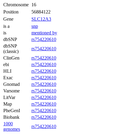
Chromosome
16
Position
56884122
Gene
SLC12A3
is a
snp
is
mentioned by
dbSNP
rs754220610
dbSNP
rs754220610
(classic)
ClinGen
rs754220610
ebi
rs754220610
HLI
rs754220610
Exac
rs754220610
Gnomad
rs754220610
Varsome
rs754220610
LitVar
rs754220610
Map
rs754220610
PheGenI
rs754220610
Biobank
rs754220610
1000
rs754220610
genomes