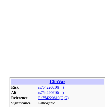
ClinVar
Risk
rs754220610(-;-)
Alt
rs754220610(-;-)
Reference
Rs754220610(G;G)
Significance
Pathogenic