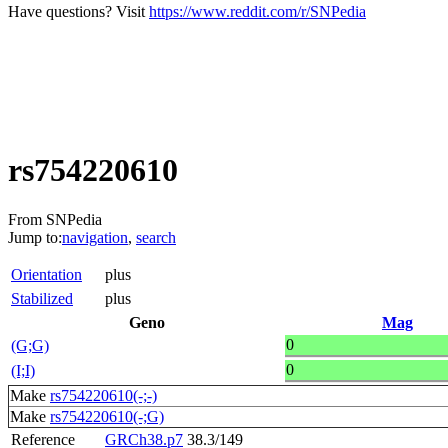
Have questions? Visit
https://www.reddit.com/r/SNPedia
rs754220610
From SNPedia
Jump to:
navigation
,
search
Orientation
plus
Stabilized
plus
Geno
Mag
0
(G;G)
0
(I;I)
Make
rs754220610(-;-)
Make
rs754220610(-;G)
Reference
GRCh38.p7
38.3/149