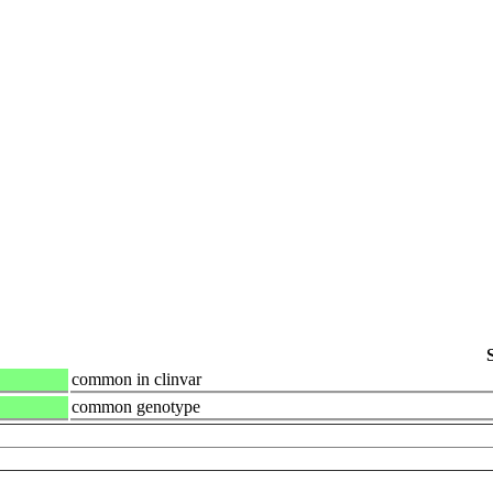
common in clinvar
common genotype