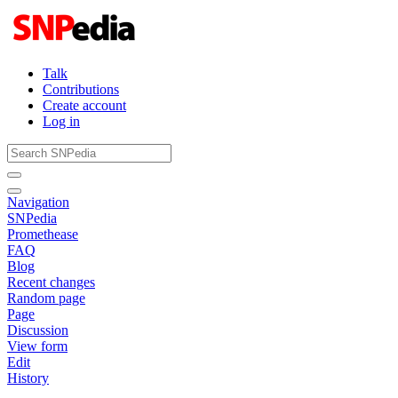
Talk
Contributions
Create account
Log in
Navigation
SNPedia
Promethease
FAQ
Blog
Recent changes
Random page
Page
Discussion
View form
Edit
History