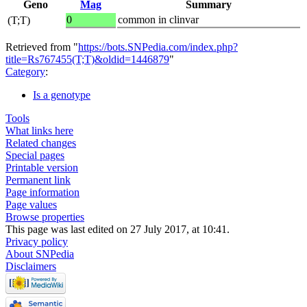
Geno
Mag
Summary
0
common in clinvar
(T;T)
Retrieved from "
https://bots.SNPedia.com/index.php?
title=Rs767455(T;T)&oldid=1446879
"
Category
:
Is a genotype
Tools
What links here
Related changes
Special pages
Printable version
Permanent link
Page information
Page values
Browse properties
This page was last edited on 27 July 2017, at 10:41.
Privacy policy
About SNPedia
Disclaimers