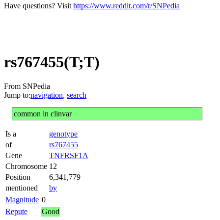
Have questions? Visit
https://www.reddit.com/r/SNPedia
rs767455(T;T)
From SNPedia
Jump to:
navigation
,
search
common in clinvar
Is a
genotype
of
rs767455
Gene
TNFRSF1A
Chromosome
12
Position
6,341,779
mentioned
by
Magnitude
0
Repute
Good