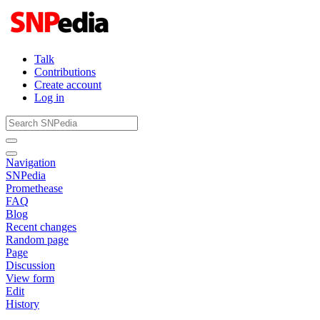
Talk
Contributions
Create account
Log in
Navigation
SNPedia
Promethease
FAQ
Blog
Recent changes
Random page
Page
Discussion
View form
Edit
History