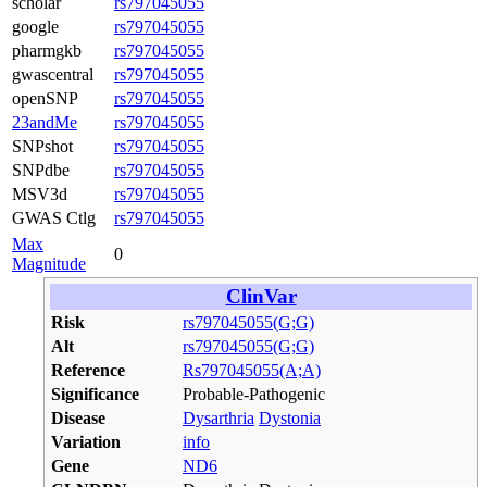
scholar
rs797045055
google
rs797045055
pharmgkb
rs797045055
gwascentral
rs797045055
openSNP
rs797045055
23andMe
rs797045055
SNPshot
rs797045055
SNPdbe
rs797045055
MSV3d
rs797045055
GWAS Ctlg
rs797045055
Max
0
Magnitude
ClinVar
Risk
rs797045055(G;G)
Alt
rs797045055(G;G)
Reference
Rs797045055(A;A)
Significance
Probable-Pathogenic
Disease
Dysarthria
Dystonia
Variation
info
Gene
ND6