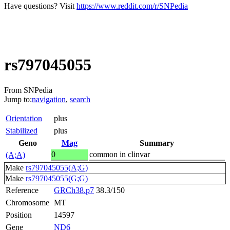
Have questions? Visit
https://www.reddit.com/r/SNPedia
rs797045055
From SNPedia
Jump to:
navigation
,
search
Orientation
plus
Stabilized
plus
Geno
Mag
Summary
0
common in clinvar
(A;A)
Make
rs797045055(A;G)
Make
rs797045055(G;G)
Reference
GRCh38.p7
38.3/150
Chromosome
MT
Position
14597
Gene
ND6