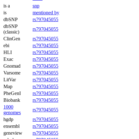
is a
snp
is
mentioned by
dbSNP
rs797045055
dbSNP
rs797045055
(classic)
ClinGen
rs797045055
ebi
rs797045055
HLI
rs797045055
Exac
rs797045055
Gnomad
rs797045055
Varsome
rs797045055
LitVar
rs797045055
Map
rs797045055
PheGenI
rs797045055
Biobank
rs797045055
1000
rs797045055
genomes
hgdp
rs797045055
ensembl
rs797045055
geneview
rs797045055