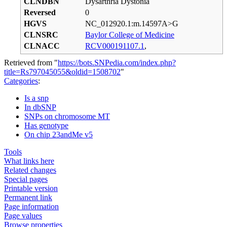
CLNDBN
Dysarthria Dystonia
Reversed
0
HGVS
NC_012920.1:m.14597A>G
CLNSRC
Baylor College of Medicine
CLNACC
RCV000191107.1
,
Retrieved from "
https://bots.SNPedia.com/index.php?
title=Rs797045055&oldid=1508702
"
Categories
:
Is a snp
In dbSNP
SNPs on chromosome MT
Has genotype
On chip 23andMe v5
Tools
What links here
Related changes
Special pages
Printable version
Permanent link
Page information
Page values
Browse properties