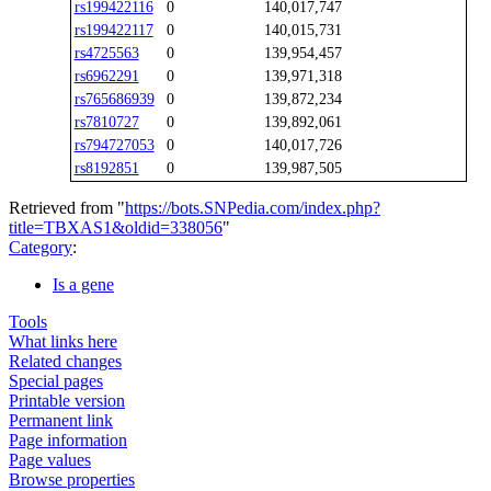
rs199422116
0
140,017,747
rs199422117
0
140,015,731
rs4725563
0
139,954,457
rs6962291
0
139,971,318
rs765686939
0
139,872,234
rs7810727
0
139,892,061
rs794727053
0
140,017,726
rs8192851
0
139,987,505
Retrieved from "
https://bots.SNPedia.com/index.php?
title=TBXAS1&oldid=338056
"
Category
:
Is a gene
Tools
What links here
Related changes
Special pages
Printable version
Permanent link
Page information
Page values
Browse properties