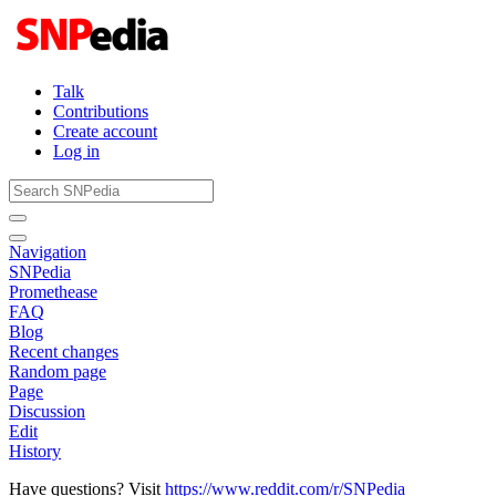
Talk
Contributions
Create account
Log in
Navigation
SNPedia
Promethease
FAQ
Blog
Recent changes
Random page
Page
Discussion
Edit
History
Have questions? Visit
https://www.reddit.com/r/SNPedia