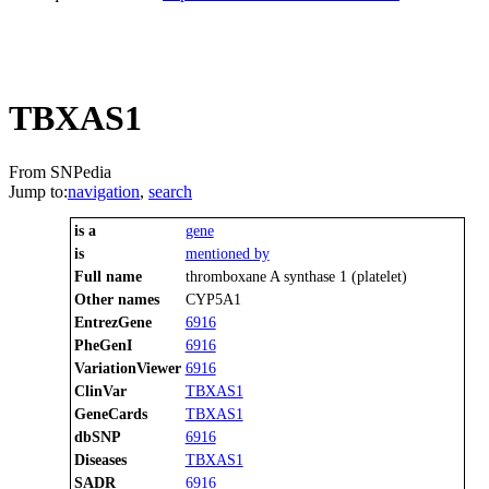
TBXAS1
From SNPedia
Jump to:
navigation
,
search
is a
gene
is
mentioned by
Full name
thromboxane A synthase 1 (platelet)
Other names
CYP5A1
EntrezGene
6916
PheGenI
6916
VariationViewer
6916
ClinVar
TBXAS1
GeneCards
TBXAS1
dbSNP
6916
Diseases
TBXAS1
SADR
6916