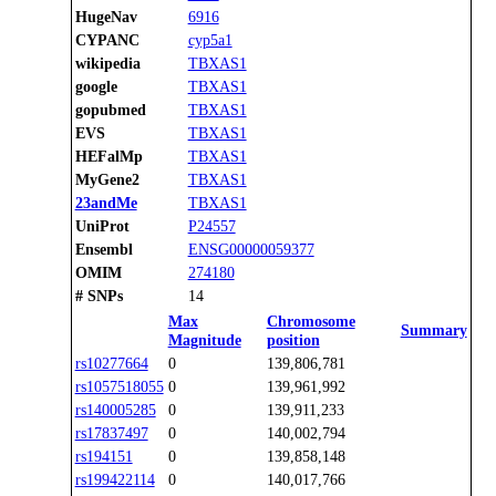
HugeNav
6916
CYPANC
cyp5a1
wikipedia
TBXAS1
google
TBXAS1
gopubmed
TBXAS1
EVS
TBXAS1
HEFalMp
TBXAS1
MyGene2
TBXAS1
23andMe
TBXAS1
UniProt
P24557
Ensembl
ENSG00000059377
OMIM
274180
# SNPs
14
Max
Chromosome
Summary
Magnitude
position
rs10277664
0
139,806,781
rs1057518055
0
139,961,992
rs140005285
0
139,911,233
rs17837497
0
140,002,794
rs194151
0
139,858,148
rs199422114
0
140,017,766