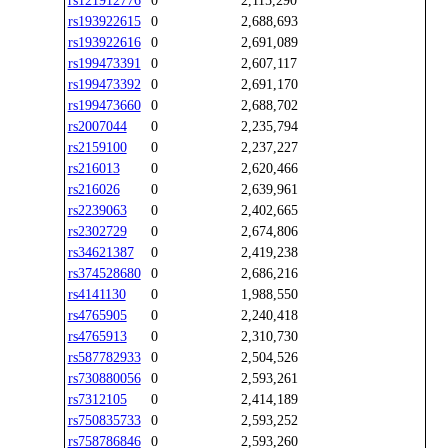
rs121912776
0
2,115,290
rs193922615
0
2,688,693
rs193922616
0
2,691,089
rs199473391
0
2,607,117
rs199473392
0
2,691,170
rs199473660
0
2,688,702
rs2007044
0
2,235,794
rs2159100
0
2,237,227
rs216013
0
2,620,466
rs216026
0
2,639,961
rs2239063
0
2,402,665
rs2302729
0
2,674,806
rs34621387
0
2,419,238
rs374528680
0
2,686,216
rs4141130
0
1,988,550
rs4765905
0
2,240,418
rs4765913
0
2,310,730
rs587782933
0
2,504,526
rs730880056
0
2,593,261
rs7312105
0
2,414,189
rs750835733
0
2,593,252
rs758786846
0
2,593,260