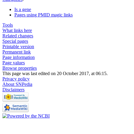
Is a gene
Pages using PMID magic links
Tools
What links here
Related changes
Special pages
Printable version
Permanent link
Page information
Page values
Browse properties
This page was last edited on 20 October 2017, at 06:15.
Privacy policy
About SNPedia
Disclaimers