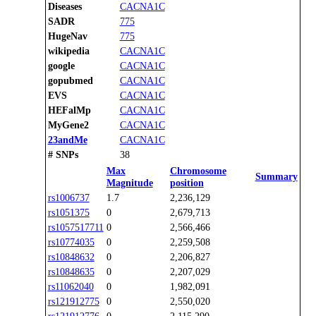
Diseases
CACNA1C
SADR
775
HugeNav
775
wikipedia
CACNA1C
google
CACNA1C
gopubmed
CACNA1C
EVS
CACNA1C
HEFalMp
CACNA1C
MyGene2
CACNA1C
23andMe
CACNA1C
# SNPs
38
Max
Chromosome
Summary
Magnitude
position
rs1006737
1.7
2,236,129
rs1051375
0
2,679,713
rs1057517711
0
2,566,466
rs10774035
0
2,259,508
rs10848632
0
2,206,827
rs10848635
0
2,207,029
rs11062040
0
1,982,091
rs121912775
0
2,550,020