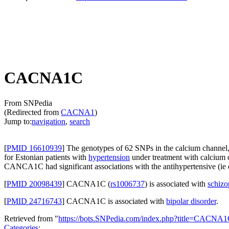
CACNA1C
From SNPedia
(Redirected from
CACNA1
)
Jump to:
navigation
,
search
[
PMID 16610939
] The genotypes of 62 SNPs in the calcium channel
for Estonian patients with
hypertension
under treatment with calcium 
CANCA1C had significant associations with the antihypertensive (ie
[
PMID 20098439
] CACNA1C (
rs1006737
) is associated with
schizo
[
PMID 24716743
] CACNA1C is associated with
bipolar disorder
.
Retrieved from "
https://bots.SNPedia.com/index.php?title=CACN
Categories
: