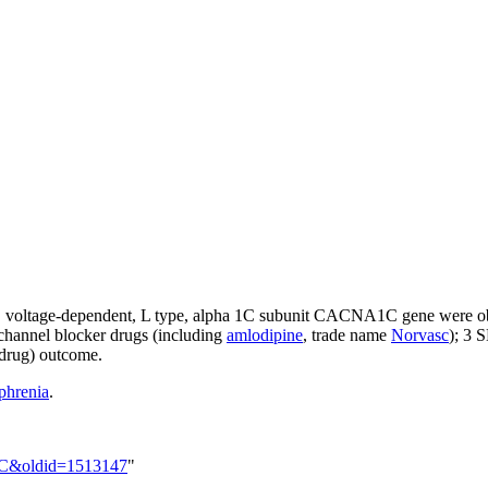
, voltage-dependent, L type, alpha 1C subunit
CACNA1C
gene were o
channel blocker drugs (including
amlodipine
, trade name
Norvasc
); 3 
 drug) outcome.
phrenia
.
A1C&oldid=1513147
"