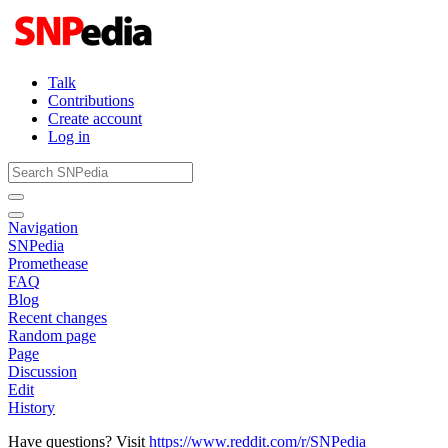
Talk
Contributions
Create account
Log in
Navigation
SNPedia
Promethease
FAQ
Blog
Recent changes
Random page
Page
Discussion
Edit
History
Have questions? Visit
https://www.reddit.com/r/SNPedia