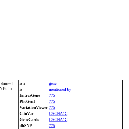
btained
is a
gene
SNPs in
is
mentioned by
EntrezGene
775
PheGenI
775
VariationViewer
775
ClinVar
CACNA1C
GeneCards
CACNA1C
dbSNP
775