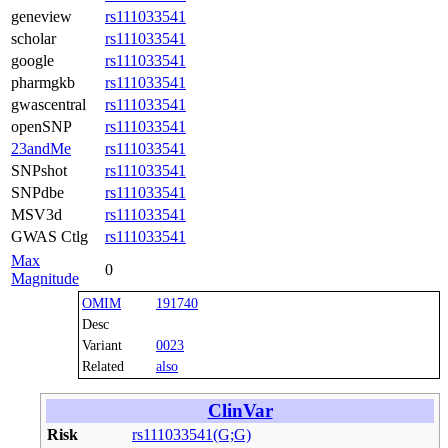
geneview
rs111033541
scholar
rs111033541
google
rs111033541
pharmgkb
rs111033541
gwascentral
rs111033541
openSNP
rs111033541
23andMe
rs111033541
SNPshot
rs111033541
SNPdbe
rs111033541
MSV3d
rs111033541
GWAS Ctlg
rs111033541
Max
0
Magnitude
OMIM
191740
Desc
Variant
0023
Related
also
ClinVar
Risk
rs111033541(G;G)