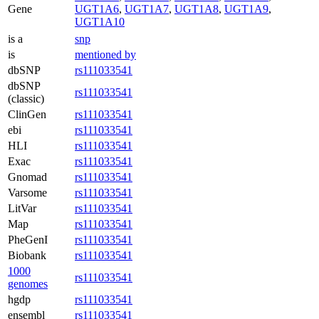
Gene
UGT1A6
,
UGT1A7
,
UGT1A8
,
UGT1A9
,
UGT1A10
is a
snp
is
mentioned by
dbSNP
rs111033541
dbSNP
rs111033541
(classic)
ClinGen
rs111033541
ebi
rs111033541
HLI
rs111033541
Exac
rs111033541
Gnomad
rs111033541
Varsome
rs111033541
LitVar
rs111033541
Map
rs111033541
PheGenI
rs111033541
Biobank
rs111033541
1000
rs111033541
genomes
hgdp
rs111033541
ensembl
rs111033541