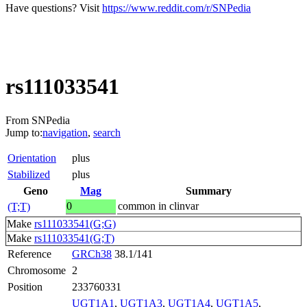
Have questions? Visit
https://www.reddit.com/r/SNPedia
rs111033541
From SNPedia
Jump to:
navigation
,
search
Orientation
plus
Stabilized
plus
Geno
Mag
Summary
0
common in clinvar
(T;T)
Make
rs111033541(G;G)
Make
rs111033541(G;T)
Reference
GRCh38
38.1/141
Chromosome
2
Position
233760331
UGT1A1
,
UGT1A3
,
UGT1A4
,
UGT1A5
,