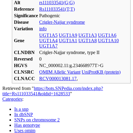
Alt
rs111033541(G;G)
Reference
Rs111033541(T;T)
Significance
Pathogenic
Disease
Crigler-Najjar syndrome
Variation
info
UGT1A5
UGT1A9
UGT1A3
UGT1A6
Gene
UGT1A4
UGT1A1
UGT1A8
UGT1A10
UGT1A7
CLNDBN
Crigler-Najjar syndrome, type II
Reversed
0
HGVS
NC_000002.11:g.234668977T>G
CLNSRC
OMIM Allelic Variant
UniProtKB (protein)
CLNACC
RCV000013081.17
,
Retrieved from "
https://bots.SNPedia.com/index.php?
title=Rs111033541&oldid=1628533
"
Categories
:
Is a snp
In dbSNP
SNPs on chromosome 2
Has genotype
Uses omim