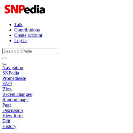
Talk
Contributions
Create account
Log in
Navigation
SNPedia
Promethease
FAQ
Blog
Recent changes
Random page
Page
Discussion
View form
Edit
History