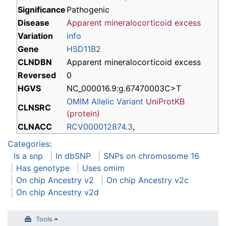
Significance
Pathogenic
Disease
Apparent mineralocorticoid excess
Variation
info
Gene
HSD11B2
CLNDBN
Apparent mineralocorticoid excess
Reversed
0
HGVS
NC_000016.9:g.67470003C>T
OMIM Allelic Variant
UniProtKB
CLNSRC
(protein)
CLNACC
RCV000012874.3
,
Categories
:
Is a snp
In dbSNP
SNPs on chromosome 16
Has genotype
Uses omim
On chip Ancestry v2
On chip Ancestry v2c
On chip Ancestry v2d
Tools