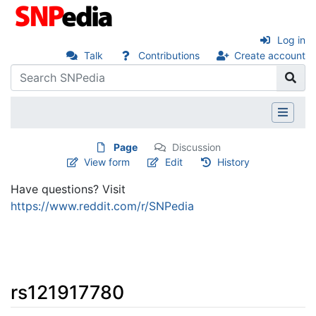
Log in
Talk
Contributions
Create account
Page
Discussion
View form
Edit
History
Have questions? Visit
https://www.reddit.com/r/SNPedia
rs121917780