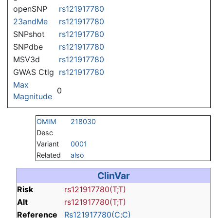
openSNP
rs121917780
23andMe
rs121917780
SNPshot
rs121917780
SNPdbe
rs121917780
MSV3d
rs121917780
GWAS Ctlg
rs121917780
Max
0
Magnitude
OMIM
218030
Desc
Variant
0001
Related
also
ClinVar
Risk
rs121917780(T;T)
Alt
rs121917780(T;T)
Reference
Rs121917780(C;C)