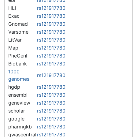
HLI
rs121917780
Exac
rs121917780
Gnomad
rs121917780
Varsome
rs121917780
LitVar
rs121917780
Map
rs121917780
PheGenI
rs121917780
Biobank
rs121917780
1000
rs121917780
genomes
hgdp
rs121917780
ensembl
rs121917780
geneview
rs121917780
scholar
rs121917780
google
rs121917780
pharmgkb
rs121917780
gwascentral
rs121917780