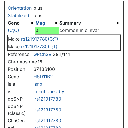
Jump to:
navigation
,
search
Orientation
plus
Stabilized
plus
Geno
Mag
Summary
(C;C)
0
common in clinvar
Make
rs121917780(C;T)
Make
rs121917780(T;T)
Reference
GRCh38
38.1/141
Chromosome
16
Position
67436100
Gene
HSD11B2
is a
snp
is
mentioned by
dbSNP
rs121917780
dbSNP
rs121917780
(classic)
ClinGen
rs121917780
ebi
rs121917780