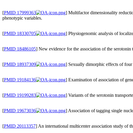
[
PMID 17999363
] Multifactor dimensionality reduct
phenotypic variables.
[
PMID 18330705
] Physiogenomic analysis of localiz
[
PMID 18486105
] New evidence for the association of the serotonin
[
PMID 18937309
] Sexually dimorphic effects of f
[
PMID 19184136
] Examination of association of gene
[
PMID 19199283
] Variants of the serotonin transp
[
PMID 19673036
] Association of tagging single nuc
[
PMID 20113357
] An international multicenter association study of 