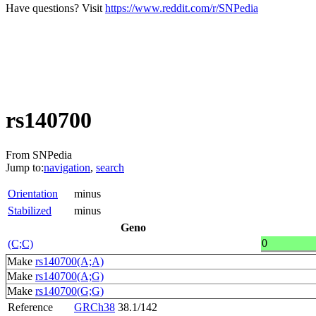
Have questions? Visit
https://www.reddit.com/r/SNPedia
rs140700
From SNPedia
Jump to:
navigation
,
search
Orientation
minus
Stabilized
minus
Geno
0
(C;C)
Make
rs140700(A;A)
Make
rs140700(A;G)
Make
rs140700(G;G)
Reference
GRCh38
38.1/142