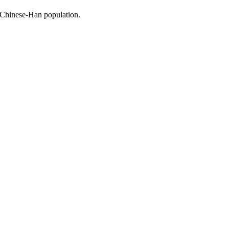
 Chinese-Han population.