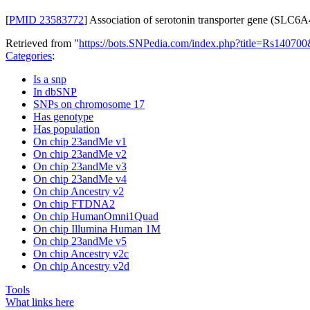
[
PMID 23583772
] Association of serotonin transporter gene (SLC6
Retrieved from "
https://bots.SNPedia.com/index.php?title=Rs1407
Categories
:
Is a snp
In dbSNP
SNPs on chromosome 17
Has genotype
Has population
On chip 23andMe v1
On chip 23andMe v2
On chip 23andMe v3
On chip 23andMe v4
On chip Ancestry v2
On chip FTDNA2
On chip HumanOmni1Quad
On chip Illumina Human 1M
On chip 23andMe v5
On chip Ancestry v2c
On chip Ancestry v2d
Tools
What links here