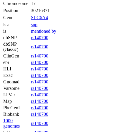
Chromosome
17
Position
30216371
Gene
SLC6A4
is a
snp
is
mentioned by
dbSNP
rs140700
dbSNP
rs140700
(classic)
ClinGen
rs140700
ebi
rs140700
HLI
rs140700
Exac
rs140700
Gnomad
rs140700
Varsome
rs140700
LitVar
rs140700
Map
rs140700
PheGenI
rs140700
Biobank
rs140700
1000
rs140700
genomes