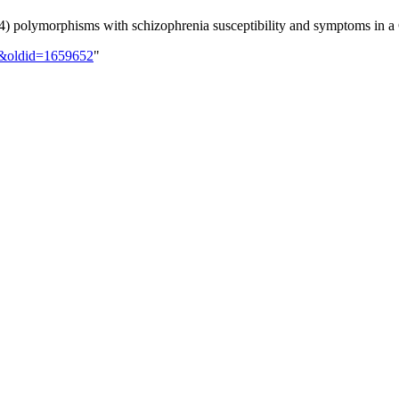
A4) polymorphisms with schizophrenia susceptibility and symptoms in a
00&oldid=1659652
"