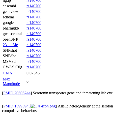
hgdp
rs140700
ensembl
rs140700
geneview
rs140700
scholar
rs140700
google
rs140700
pharmgkb
rs140700
gwascentral
rs140700
openSNP
rs140700
23andMe
rs140700
SNPshot
rs140700
SNPdbe
rs140700
MSV3d
rs140700
GWAS Ctlg
rs140700
GMAF
0.07346
Max
0
Magnitude
[
PMID 20606244
] Serotonin transporter gene and threatening life ev
[
PMID 15995945
] Allelic heterogeneity at the seroto
compulsive behaviors.