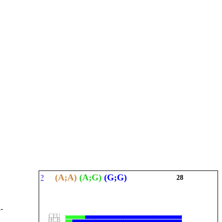
(A;A)
(A;G)
(G;G)
?
28
-
CEU
HCB