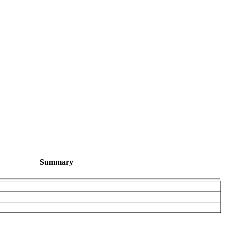
Summary