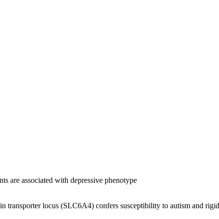
ents are associated with depressive phenotype
nin transporter locus (SLC6A4) confers susceptibility to autism and rigid