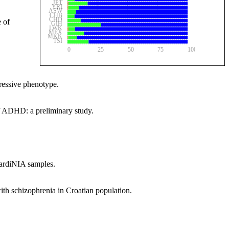
JPT
YRI
ASW
CHB
CHD
 of
GIH
LWK
MEX
MKK
TSI
0
25
50
75
100
pressive phenotype.
 ADHD: a preliminary study.
SardiNIA samples.
th schizophrenia in Croatian population.