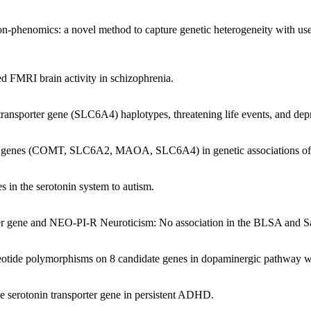
ion-phenomics: a novel method to capture genetic heterogeneity with use
ed FMRI brain activity in schizophrenia.
 transporter gene (SLC6A4) haplotypes, threatening life events, and de
our genes (COMT, SLC6A2, MAOA, SLC6A4) in genetic associations of
s in the serotonin system to autism.
orter gene and NEO-PI-R Neuroticism: No association in the BLSA and 
leotide polymorphisms on 8 candidate genes in dopaminergic pathway wi
the serotonin transporter gene in persistent ADHD.