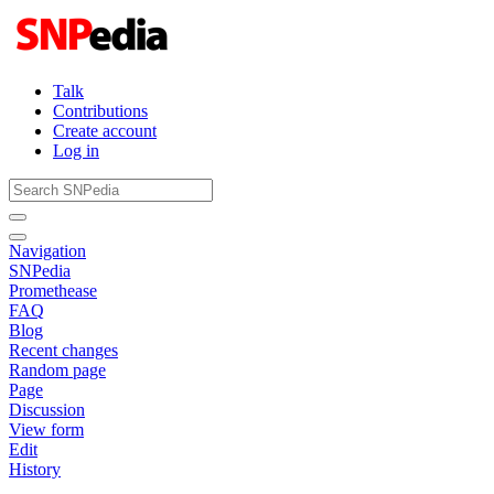
Talk
Contributions
Create account
Log in
Navigation
SNPedia
Promethease
FAQ
Blog
Recent changes
Random page
Page
Discussion
View form
Edit
History