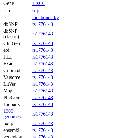
Gene
EXO1
is a
snp
is
mentioned by
dbSNP
rs1776148
dbSNP
rs1776148
(classic)
ClinGen
rs1776148
ebi
rs1776148
HLI
rs1776148
Exac
rs1776148
Gnomad
rs1776148
Varsome
rs1776148
LitVar
rs1776148
Map
rs1776148
PheGenI
rs1776148
Biobank
rs1776148
1000
rs1776148
genomes
hgdp
rs1776148
ensembl
rs1776148
geneview
rs1776148