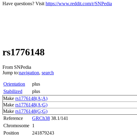
Have questions? Visit
https://www.reddit.com/r/SNPedia
rs1776148
From SNPedia
Jump to:
navigation
,
search
Orientation
plus
Stabilized
plus
Make
rs1776148(A;A)
Make
rs1776148(A;G)
Make
rs1776148(G;G)
Reference
GRCh38
38.1/141
Chromosome
1
Position
241879243