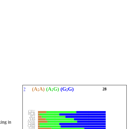
(A;A)
(A;G)
(G;G)
?
28
CEU
HCB
JPT
YRI
ASW
king in
CHB
CHD
GIH