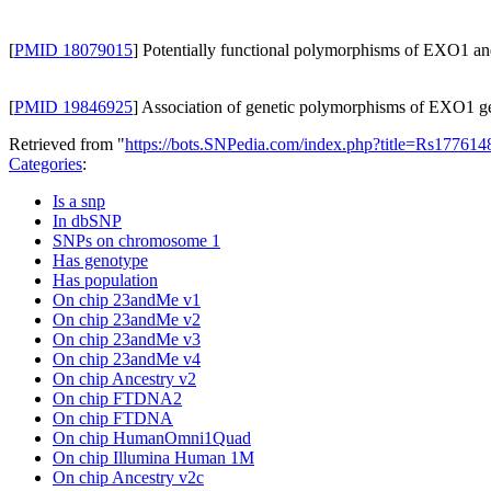
[
PMID 18079015
] Potentially functional polymorphisms of EXO1 and 
[
PMID 19846925
] Association of genetic polymorphisms of EXO1 gen
Retrieved from "
https://bots.SNPedia.com/index.php?title=Rs1776
Categories
:
Is a snp
In dbSNP
SNPs on chromosome 1
Has genotype
Has population
On chip 23andMe v1
On chip 23andMe v2
On chip 23andMe v3
On chip 23andMe v4
On chip Ancestry v2
On chip FTDNA2
On chip FTDNA
On chip HumanOmni1Quad
On chip Illumina Human 1M
On chip Ancestry v2c