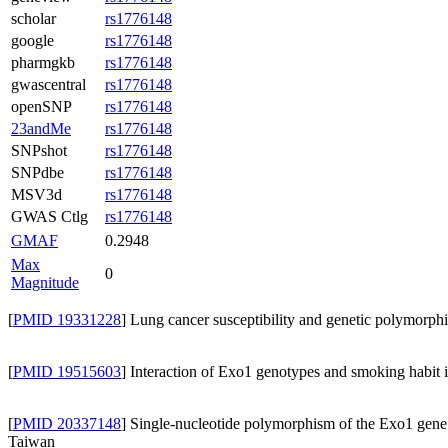
scholar
rs1776148
google
rs1776148
pharmgkb
rs1776148
gwascentral
rs1776148
openSNP
rs1776148
23andMe
rs1776148
SNPshot
rs1776148
SNPdbe
rs1776148
MSV3d
rs1776148
GWAS Ctlg
rs1776148
GMAF
0.2948
Max
0
Magnitude
[
PMID 19331228
] Lung cancer susceptibility and genetic polymorp
[
PMID 19515603
] Interaction of Exo1 genotypes and smoking habit 
[
PMID 20337148
] Single-nucleotide polymorphism of the Exo1 gene: 
Taiwan