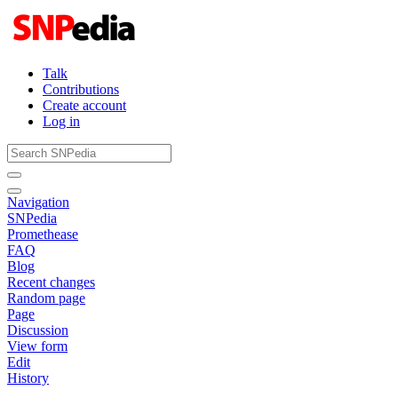
Talk
Contributions
Create account
Log in
Navigation
SNPedia
Promethease
FAQ
Blog
Recent changes
Random page
Page
Discussion
View form
Edit
History