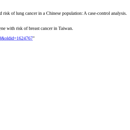
risk of lung cancer in a Chinese population: A case-control analysis.
e with risk of breast cancer in Taiwan.
148&oldid=1624767
"