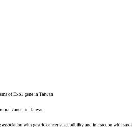
hisms of Exo1 gene in Taiwan
in oral cancer in Taiwan
association with gastric cancer susceptibility and interaction with smo