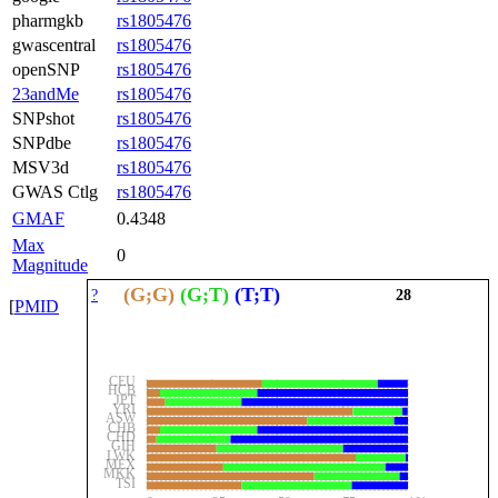
pharmgkb
rs1805476
gwascentral
rs1805476
openSNP
rs1805476
23andMe
rs1805476
SNPshot
rs1805476
SNPdbe
rs1805476
MSV3d
rs1805476
GWAS Ctlg
rs1805476
GMAF
0.4348
Max
0
Magnitude
(G;G)
(G;T)
(T;T)
?
28
[
PMID
CEU
HCB
JPT
YRI
ASW
CHB
CHD
GIH
LWK
MEX
MKK
TSI