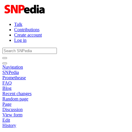
Talk
Contributions
Create account
Log in
Navigation
SNPedia
Promethease
FAQ
Blog
Recent changes
Random page
Page
Discussion
View form
Edit
History