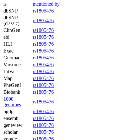
is
mentioned by
dbSNP
rs1805476
dbSNP
rs1805476
(classic)
ClinGen
rs1805476
ebi
rs1805476
HLI
rs1805476
Exac
rs1805476
Gnomad
rs1805476
Varsome
rs1805476
LitVar
rs1805476
Map
rs1805476
PheGenI
rs1805476
Biobank
rs1805476
1000
rs1805476
genomes
hgdp
rs1805476
ensembl
rs1805476
geneview
rs1805476
scholar
rs1805476
google
rs1805476