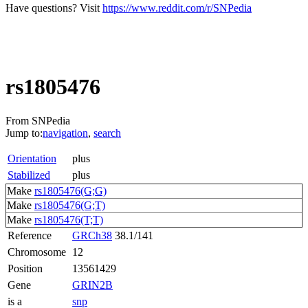
Have questions? Visit
https://www.reddit.com/r/SNPedia
rs1805476
From SNPedia
Jump to:
navigation
,
search
Orientation
plus
Stabilized
plus
Make
rs1805476(G;G)
Make
rs1805476(G;T)
Make
rs1805476(T;T)
Reference
GRCh38
38.1/141
Chromosome
12
Position
13561429
Gene
GRIN2B
is a
snp