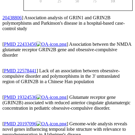
0
25
50
75
100
20438806
] Association analysis of GRIN1 and GRIN2B
polymorphisms and Parkinson's disease in a hospital-based case-
control study
[
PMID 22433450
] Association between the NMDA
glutamate receptor GRIN2B gene and obsessive-compulsive
disorder
[
PMID 22578441
] Lack of an association between obsessive-
compulsive disorder and polymorphisms in the 3' untranslated
region of GRIN2B in a Chinese Han population
[
PMID 19324536
] Glutamate receptor gene
(GRIN2B) associated with reduced anterior cingulate glutamatergic
concentration in pediatric obsessive-compulsive disorder.
[
PMID 20197096
] Genome-wide analysis reveals
novel genes influencing temporal lobe structure with relevance to
neurodegeneration in Alzheimer's disease.