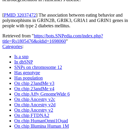
[
PMID 32037472
] The association between eating behavior and
polymorphisms in GRIN2B, GRIK3, GRIA1 and GRIN1 genes in
people with type 2 diabetes mellitus.
Retrieved from "
https://bots.SNPedia.com/index.php?
title=Rs1805476&oldid=1698060
"
Categories
:
Is a snp
In dbSNP
SNPs on chromosome 12
Has genotype
Has population
On chip 23andMe v3
On chip 23andMe v4
On chip Affy GenomeWide 6
On chip Ancestry v2c
On chip Ancestry v2d
On chip Ancestry v2
On chip FTDNA2
On chip HumanOmni1Quad
On chip Illumina Human 1M