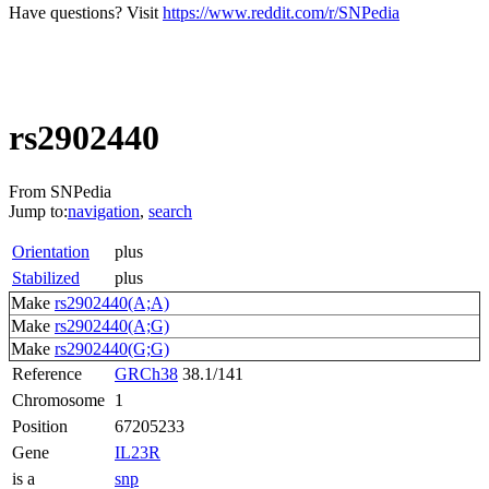
Have questions? Visit
https://www.reddit.com/r/SNPedia
rs2902440
From SNPedia
Jump to:
navigation
,
search
Orientation
plus
Stabilized
plus
Make
rs2902440(A;A)
Make
rs2902440(A;G)
Make
rs2902440(G;G)
Reference
GRCh38
38.1/141
Chromosome
1
Position
67205233
Gene
IL23R
is a
snp