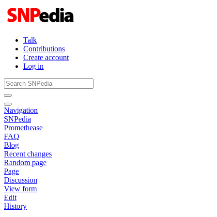
Talk
Contributions
Create account
Log in
Navigation
SNPedia
Promethease
FAQ
Blog
Recent changes
Random page
Page
Discussion
View form
Edit
History