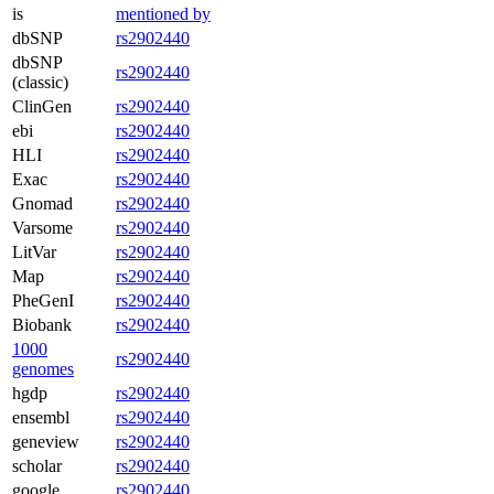
is
mentioned by
dbSNP
rs2902440
dbSNP
rs2902440
(classic)
ClinGen
rs2902440
ebi
rs2902440
HLI
rs2902440
Exac
rs2902440
Gnomad
rs2902440
Varsome
rs2902440
LitVar
rs2902440
Map
rs2902440
PheGenI
rs2902440
Biobank
rs2902440
1000
rs2902440
genomes
hgdp
rs2902440
ensembl
rs2902440
geneview
rs2902440
scholar
rs2902440
google
rs2902440