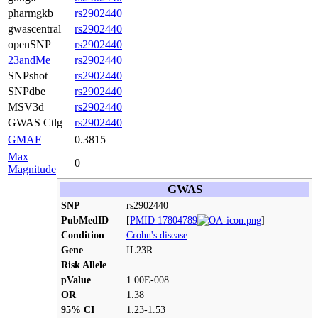
pharmgkb
rs2902440
gwascentral
rs2902440
openSNP
rs2902440
23andMe
rs2902440
SNPshot
rs2902440
SNPdbe
rs2902440
MSV3d
rs2902440
GWAS Ctlg
rs2902440
GMAF
0.3815
Max
0
Magnitude
GWAS
SNP
rs2902440
PubMedID
[
PMID 17804789
]
Condition
Crohn's disease
Gene
IL23R
Risk Allele
pValue
1.00E-008
OR
1.38
95% CI
1.23-1.53