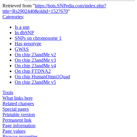
Retrieved from "
https://bots.SNPedia.com/index.php?
title=Rs2902440&oldid=1527670
"
Categories
:
Is a snp
In dbSNP
SNPs on chromosome 1
Has genotype
GWAS
On chip 23andMe v2
On chip 23andMe v3
On chip 23andMe v4
On chip FTDNA2
On chip HumanOmni1Quad
On chip 23andMe v5
Tools
What links here
Related changes
Special pages
Printable version
Permanent link
Page information
Page values
Browse properties