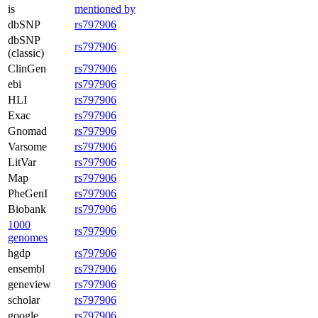
is
mentioned by
dbSNP
rs797906
dbSNP
rs797906
(classic)
ClinGen
rs797906
ebi
rs797906
HLI
rs797906
Exac
rs797906
Gnomad
rs797906
Varsome
rs797906
LitVar
rs797906
Map
rs797906
PheGenI
rs797906
Biobank
rs797906
1000
rs797906
genomes
hgdp
rs797906
ensembl
rs797906
geneview
rs797906
scholar
rs797906
google
rs797906