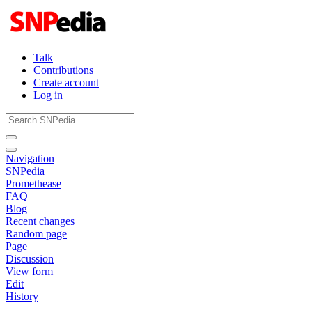
Talk
Contributions
Create account
Log in
Navigation
SNPedia
Promethease
FAQ
Blog
Recent changes
Random page
Page
Discussion
View form
Edit
History