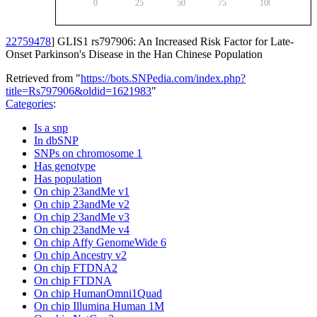
0
25
50
75
100
22759478
] GLIS1 rs797906: An Increased Risk Factor for Late-
Onset Parkinson's Disease in the Han Chinese Population
Retrieved from "
https://bots.SNPedia.com/index.php?
title=Rs797906&oldid=1621983
"
Categories
:
Is a snp
In dbSNP
SNPs on chromosome 1
Has genotype
Has population
On chip 23andMe v1
On chip 23andMe v2
On chip 23andMe v3
On chip 23andMe v4
On chip Affy GenomeWide 6
On chip Ancestry v2
On chip FTDNA2
On chip FTDNA
On chip HumanOmni1Quad
On chip Illumina Human 1M