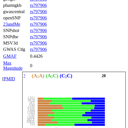
pharmgkb
rs797906
gwascentral
rs797906
openSNP
rs797906
23andMe
rs797906
SNPshot
rs797906
SNPdbe
rs797906
MSV3d
rs797906
GWAS Ctlg
rs797906
GMAF
0.4426
Max
0
Magnitude
(A;A)
(A;C)
(C;C)
?
28
[
PMID
CEU
HCB
JPT
YRI
ASW
CHB
CHD
GIH
LWK
MEX
MKK
TSI