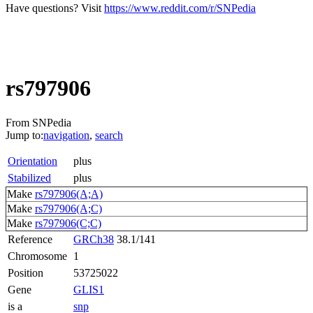
Have questions? Visit
https://www.reddit.com/r/SNPedia
rs797906
From SNPedia
Jump to:
navigation
,
search
Orientation
plus
Stabilized
plus
Make
rs797906(A;A)
Make
rs797906(A;C)
Make
rs797906(C;C)
Reference
GRCh38
38.1/141
Chromosome
1
Position
53725022
Gene
GLIS1
is a
snp