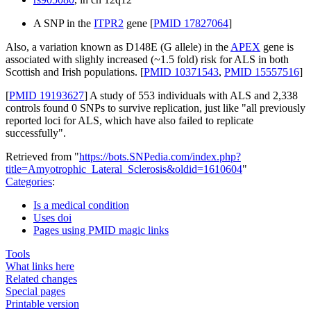
A SNP in the
ITPR2
gene [
PMID 17827064
]
Also, a variation known as D148E (G allele) in the
APEX
gene is
associated with slighly increased (~1.5 fold) risk for ALS in both
Scottish and Irish populations. [
PMID 10371543
,
PMID 15557516
]
[
PMID 19193627
] A study of 553 individuals with ALS and 2,338
controls found 0 SNPs to survive replication, just like "all previously
reported loci for ALS, which have also failed to replicate
successfully".
Retrieved from "
https://bots.SNPedia.com/index.php?
title=Amyotrophic_Lateral_Sclerosis&oldid=1610604
"
Categories
:
Is a medical condition
Uses doi
Pages using PMID magic links
Tools
What links here
Related changes
Special pages
Printable version