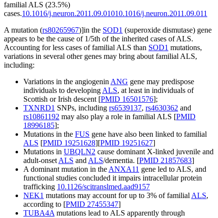
familial ALS (23.5%)
cases.
10.1016/j.neuron.2011.09.010
10.1016/j.neuron.2011.09.011
A mutation (
rs80265967
)]in the
SOD1
(superoxide dismutase) gene
appears to be the cause of 1/5th of the inherited cases of ALS.
Accounting for less cases of familial ALS than
SOD1
mutations,
variations in several other genes may bring about familial ALS,
including:
Variations in the angiogenin
ANG
gene may predispose
individuals to developing
ALS
, at least in individuals of
Scottish or Irish descent [
PMID 16501576
];
TXNRD1
SNPs, including
rs6539137
,
rs4630362
and
rs10861192
may also play a role in familial ALS [
PMID
18996185
];
Mutations in the
FUS
gene have also been linked to familial
ALS
[
PMID 19251628
][
PMID 19251627
]
Mutations in
UBQLN2
cause dominant X-linked juvenile and
adult-onset
ALS
and
ALS
/dementia. [
PMID 21857683
]
A dominant mutation in the
ANXA11
gene led to ALS, and
functional studies concluded it impairs intracellular protein
trafficking
10.1126/scitranslmed.aad9157
NEK1
mutations may account for up to 3% of familial
ALS
,
according to [
PMID 27455347
]
TUBA4A
mutations lead to ALS apparently through