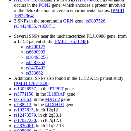
occurs in the
PON2
gene, which encodes a protein involved
in the detoxification of certain environmental toxins. [
PMID
16822964
]
3 SNPs in the progranulin
GRN
gene:
rs9897526
,
rs34424835
,
rs850713
Several SNPs near the uncharacterized FLJ10986 gene, from
a 1,152 patient study [
PMID 17671248
]:
rs6700125
rs6690993
rs10493256
rs6587852
rs1470407
rs333662
Additional SNPs also found in the 1,152 ALS patient study
[
PMID 17671248
]:
rs13036957
, in the
PTPRT
gene
rs3771150
, in the
IL18RAP
gene
rs757863
, in the
MAGI2
gene
rs988213
, in the
LOXHD1
gene
rs1027615
, in ch 12q12
rs12473579
, in ch 2q33.1
rs17027230
, in ch 2q12.1
rs2836061
, in ch 21q22.13
rs905080
, in ch 12q12