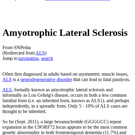
Amyotrophic Lateral Sclerosis
From SNPedia
(Redirected from
ALS
)
Jump to:
navigation
,
search
Often first diagnosed in adults based on asymmetric muscle issues,
ALS
is a
neurodegenerative disorder
that can lead to fatal paralysis.
ALS
, formally known as amyotrophic lateral sclerosis and
informally as Lou Gehrig's disease, occurs in both a less common
familial form (i.e. an inherited form, known as ALS1), and perhaps
independently, in a sporadic form. Only 5 - 10% of ALS cases are
thought to be inherited.
So far (Sept. 2011), a large hexanucleotide (GGGGCC) repeat
expansion in the C9ORF72 locus appears to be the most common
genetic abnormality in both frontotemporal dementia (11.7%) and