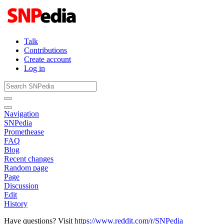
Talk
Contributions
Create account
Log in
Navigation
SNPedia
Promethease
FAQ
Blog
Recent changes
Random page
Page
Discussion
Edit
History
Have questions? Visit
https://www.reddit.com/r/SNPedia