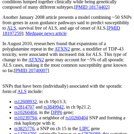
conditions lumped together clinically while being genetically
composed of many different subtypes.[
PMID 18174402
]
Another January 2008 article presents a model combining ~50 SNPs
from genes in axon guidance pathways said to predict susceptibility
to
ALS
, survival free of ALS, and age of onset of ALS.[
PMID
18197259
];
Medpage news article
In August 2010, researchers found that expansions of a
polyglutamine repeat in the
ATXN2
gene, a modifier of TDP-43
toxicity, were associated with increased risk for ALS. This type of
change to the
ATXN2
gene may account for ~5% of all sporadic
ALS cases, making it the most common susceptibilty gene known
so far.[
PMID 20740007
]
SNPs that have been (individually) associated with the sporadic
form of
ALS
include:
rs12608932
, in ch 19p13.3;
rs2814707
and
rs3849942
, in ch 9p21.2;
rs10260404
, in the
DPP6
gene;
rs10239794
, a neighbor of
rs10260404
SNP and forming a
risk haplotype with it;
rs3825776
, a SNP on ch 15 in the
LIPC
gene
rs12704795
, originally known as
rs17876088
; this variation