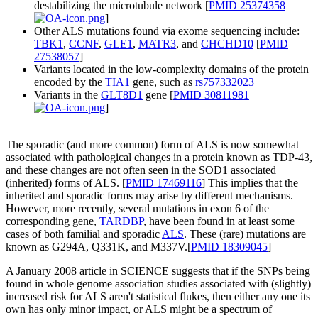
destabilizing the microtubule network [
PMID 25374358
]
Other ALS mutations found via exome sequencing include:
TBK1
,
CCNF
,
GLE1
,
MATR3
, and
CHCHD10
[
PMID
27538057
]
Variants located in the low-complexity domains of the protein
encoded by the
TIA1
gene, such as
rs757332023
Variants in the
GLT8D1
gene [
PMID 30811981
]
The sporadic (and more common) form of ALS is now somewhat
associated with pathological changes in a protein known as TDP-43,
and these changes are not often seen in the SOD1 associated
(inherited) forms of ALS. [
PMID 17469116
] This implies that the
inherited and sporadic forms may arise by different mechanisms.
However, more recently, several mutations in exon 6 of the
corresponding gene,
TARDBP
, have been found in at least some
cases of both familial and sporadic
ALS
. These (rare) mutations are
known as G294A, Q331K, and M337V.[
PMID 18309045
]
A January 2008 article in SCIENCE suggests that if the SNPs being
found in whole genome association studies associated with (slightly)
increased risk for ALS aren't statistical flukes, then either any one its
own has only minor impact, or ALS might be a spectrum of